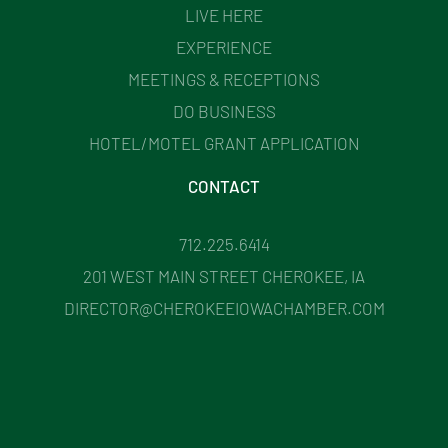
LIVE HERE
EXPERIENCE
MEETINGS & RECEPTIONS
DO BUSINESS
HOTEL/MOTEL GRANT APPLICATION
CONTACT
712.225.6414
201 WEST MAIN STREET CHEROKEE, IA
DIRECTOR@CHEROKEEIOWACHAMBER.COM