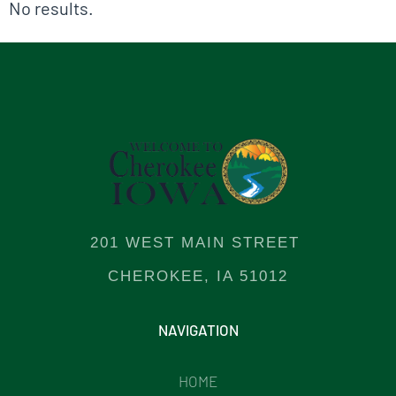
No results.
201 WEST MAIN STREET
CHEROKEE, IA 51012
NAVIGATION
HOME