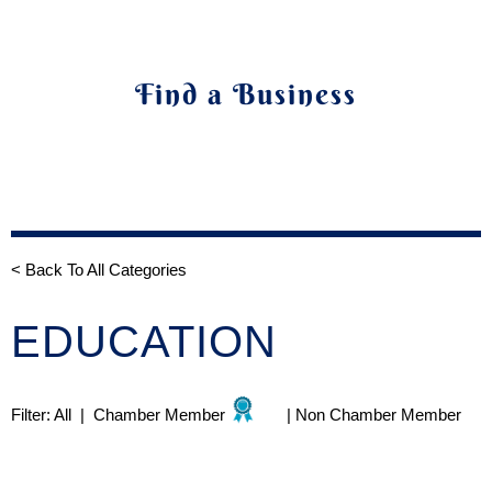
Find a Business
< Back To All Categories
EDUCATION
Filter:
All
|
Chamber Member
|
Non Chamber Member