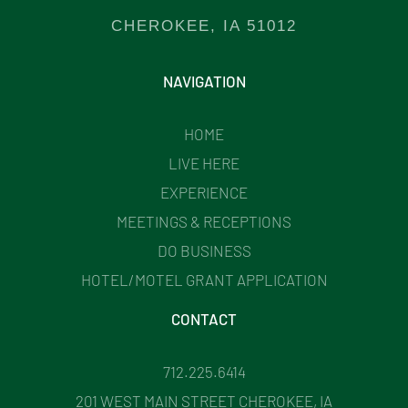
CHEROKEE, IA 51012
NAVIGATION
HOME
LIVE HERE
EXPERIENCE
MEETINGS & RECEPTIONS
DO BUSINESS
HOTEL/MOTEL GRANT APPLICATION
CONTACT
712.225.6414
201 WEST MAIN STREET CHEROKEE, IA