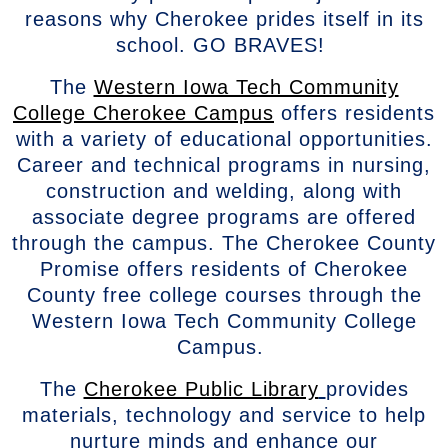
reasons why Cherokee prides itself in its
school. GO BRAVES!
The
Western Iowa Tech Community
College Cherokee Campus
offers residents
with a variety of educational opportunities.
Career and technical programs in nursing,
construction and welding, along with
associate degree programs are offered
through the campus. The Cherokee County
Promise offers residents of Cherokee
County free college courses through the
Western Iowa Tech Community College
Campus.
The
Cherokee Public Library
provides
materials, technology and service to help
nurture minds and enhance our