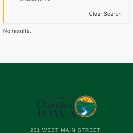
Clear Search
No results.
201 WEST MAIN STREET