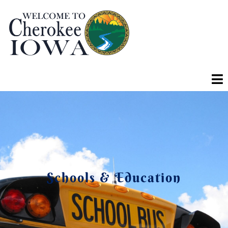
Schools & Education