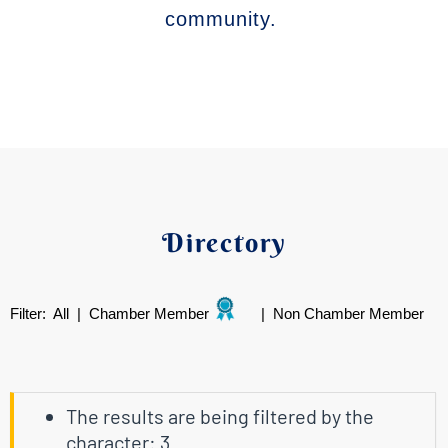
community.
Directory
Filter:
All
|
Chamber Member
|
Non Chamber Member
The results are being filtered by the
character: 3