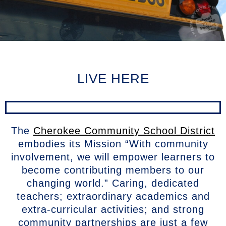
LIVE HERE
The
Cherokee Community School District
embodies its Mission “With community
involvement, we will empower learners to
become contributing members to our
changing world.” Caring, dedicated
teachers; extraordinary academics and
extra-curricular activities; and strong
community partnerships are just a few