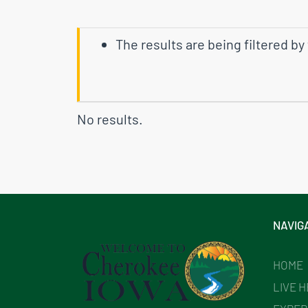
The results are being filtered by
No results.
NAVIG
HOME
LIVE 