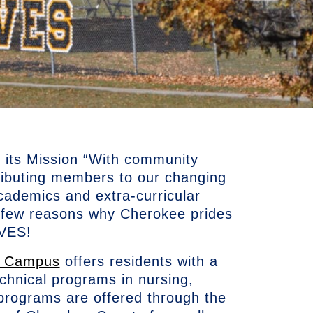
its Mission “With community
ributing members to our changing
cademics and extra-curricular
 a few reasons why Cherokee prides
RAVES!
e Campus
offers residents with a
echnical programs in nursing,
 programs are offered through the