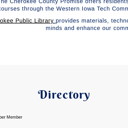
he Cherokee County Promise offers residents
courses through the Western Iowa Tech Com
okee Public Library
provides materials, techn
minds and enhance our com
Directory
ber Member