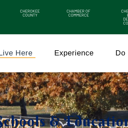
CHEROKEE
CHAMBER OF
CH
COUNTY
COMMERCE
DE
C
Live Here
Experience
Do 
Schools & Educatio