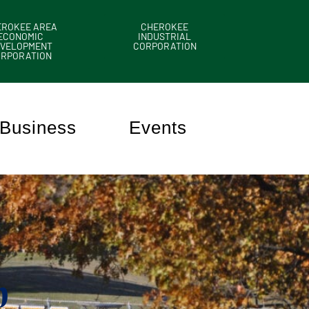
EROKEE AREA
CHEROKEE
ECONOMIC
INDUSTRIAL
VELOPMENT
CORPORATION
ORPORATION
Business
Events
n