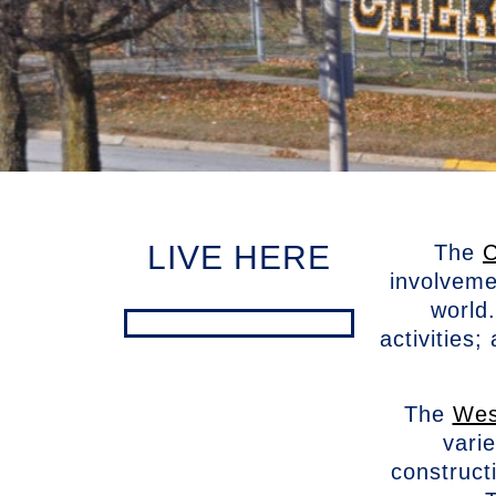
LIVE HERE
The
C
involveme
world
activities
The
Wes
vari
construct