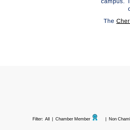
campus. T
The
Cher
Filter:
All
|
Chamber Member
|
Non Cham