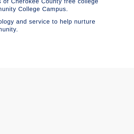
 of Cherokee County free college
munity College Campus.
ology and service to help nurture
munity.