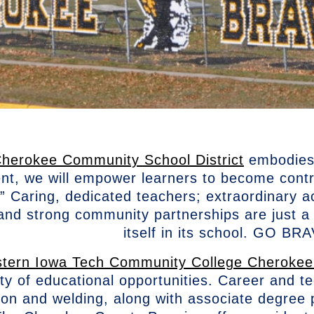
herokee Community School District
embodies 
nt, we will empower learners to become cont
.” Caring, dedicated teachers; extraordinary a
; and strong community partnerships are just
itself in its school. GO B
tern Iowa Tech Community College Cheroke
ety of educational opportunities. Career and t
ion and welding, along with associate degree