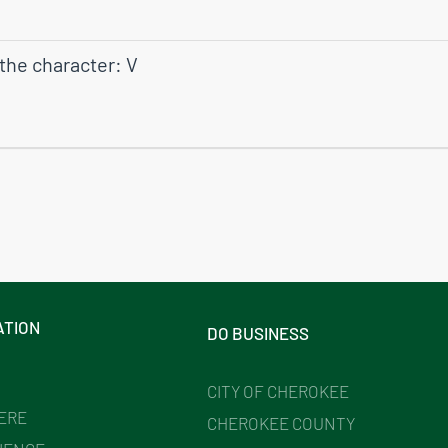
 the character: V
ATION
DO BUSINESS
CITY OF CHEROKEE
HERE
CHEROKEE COUNTY