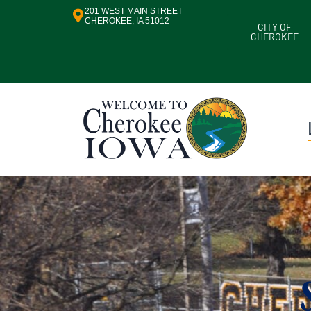
201 WEST MAIN STREET
CHEROKEE, IA 51012
CITY OF
CHEROKEE