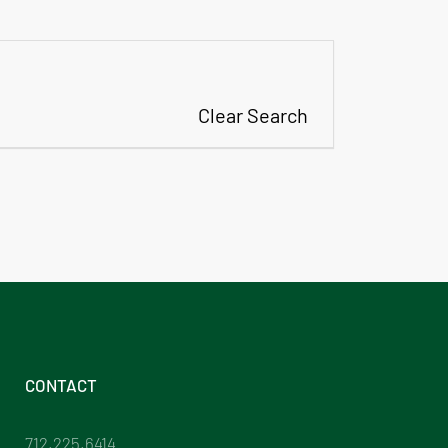
Clear Search
CONTACT
712.225.6414