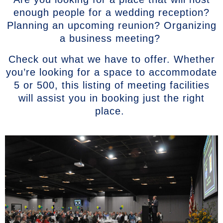
enough people for a wedding reception?
Planning an upcoming reunion? Organizing
a business meeting?
Check out what we have to offer. Whether
you’re looking for a space to accommodate
5 or 500, this listing of meeting facilities
will assist you in booking just the right
place.