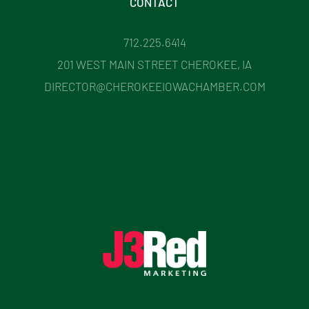
CONTACT
712.225.6414
201 WEST MAIN STREET CHEROKEE, IA
DIRECTOR@CHEROKEEIOWACHAMBER.COM