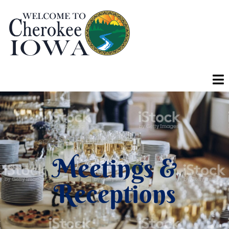
Meetings &
Receptions