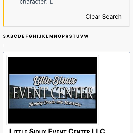
character: L
Clear Search
3
A
B
C
D
E
F
G
H
I
J
K
L
M
N
O
P
R
S
T
U
V
W
L
Little Sioux Event Center LLC