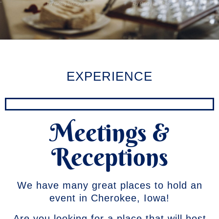
EXPERIENCE
Meetings &
Receptions
We have many great places to hold an
event in Cherokee, Iowa!
Are you looking for a place that will host