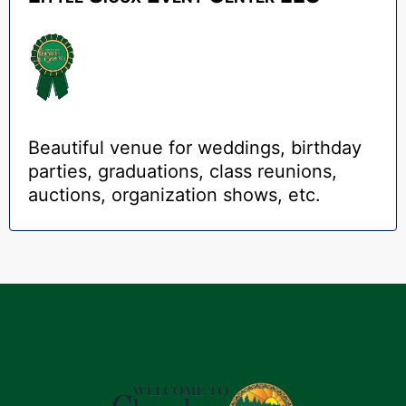
Beautiful venue for weddings, birthday
parties, graduations, class reunions,
auctions, organization shows, etc.