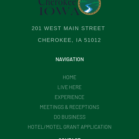
201 WEST MAIN STREET
CHEROKEE, IA 51012
NAVIGATION
HOME
LIVE HERE
EXPERIENCE
MEETINGS & RECEPTIONS
DO BUSINESS
HOTEL/MOTEL GRANT APPLICATION