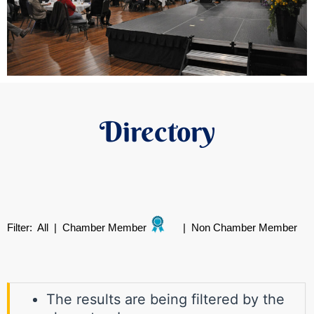
Directory
Filter:
All
|
Chamber Member
|
Non Chamber Member
The results are being filtered by the