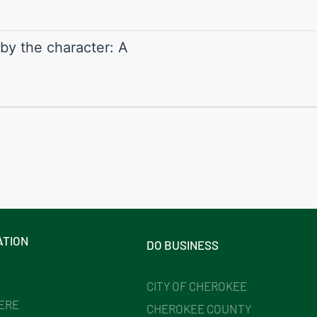
 by the character: A
ATION
DO BUSINESS
CITY OF CHEROKEE
HERE
CHEROKEE COUNTY