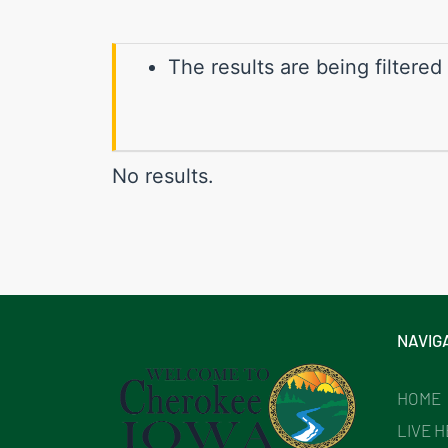
The results are being filtered
No results.
NAVIG
HOME
LIVE 