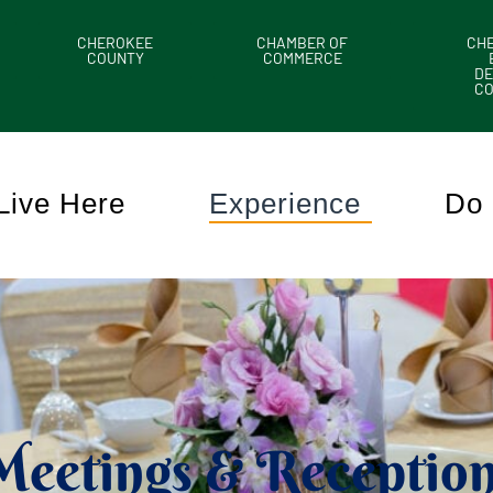
CHEROKEE
CHAMBER OF
CH
COUNTY
COMMERCE
DE
C
Live Here
Experience
Do 
Meetings & Reception