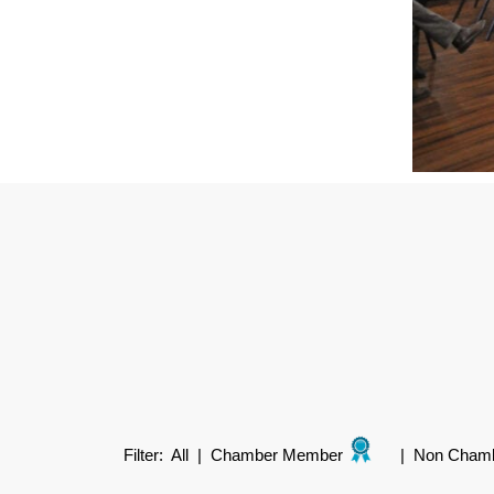
Filter:
All
|
Chamber Member
|
Non Cham