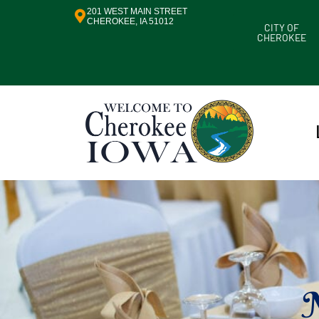
201 WEST MAIN STREET
CHEROKEE, IA 51012
CITY OF
CHEROKEE