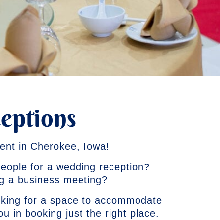
eptions
ent in Cherokee, Iowa!
 people for a wedding reception?
ng a business meeting?
oking for a space to accommodate
 you in booking just the right place.