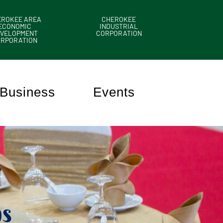
EROKEE AREA
CHEROKEE
ECONOMIC
INDUSTRIAL
VELOPMENT
CORPORATION
ORPORATION
Business
Events
s