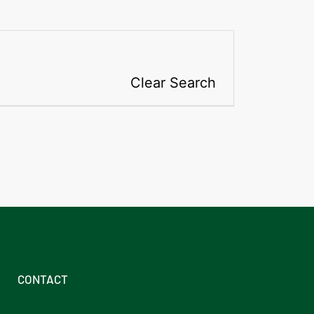
Clear Search
CONTACT