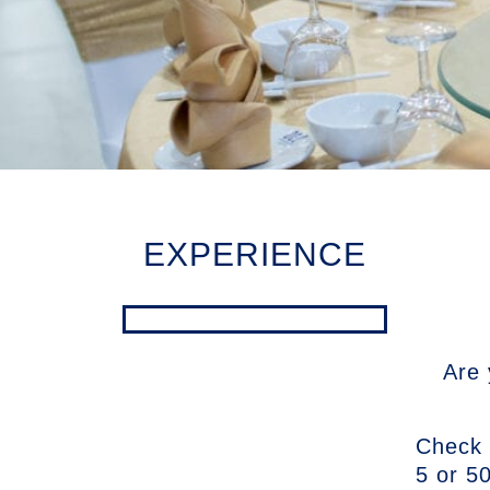
EXPERIENCE
Are 
Check 
5 or 50