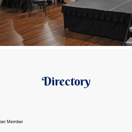
Directory
ber Member