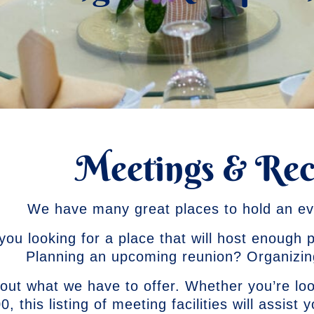
Meetings & Rec
We have many great places to hold an ev
you looking for a place that will host enough
Planning an upcoming reunion? Organizi
out what we have to offer. Whether you’re lo
0, this listing of meeting facilities will assist