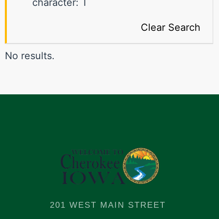
character: T
Clear Search
No results.
201 WEST MAIN STREET