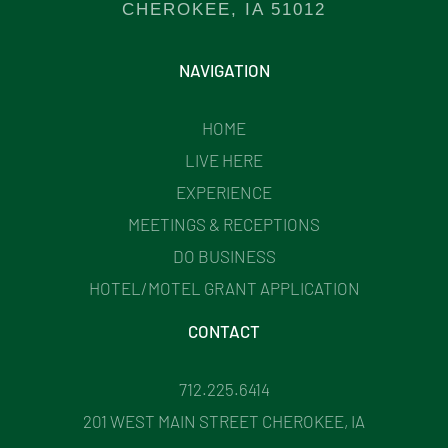
CHEROKEE, IA 51012
NAVIGATION
HOME
LIVE HERE
EXPERIENCE
MEETINGS & RECEPTIONS
DO BUSINESS
HOTEL/MOTEL GRANT APPLICATION
CONTACT
712.225.6414
201 WEST MAIN STREET CHEROKEE, IA