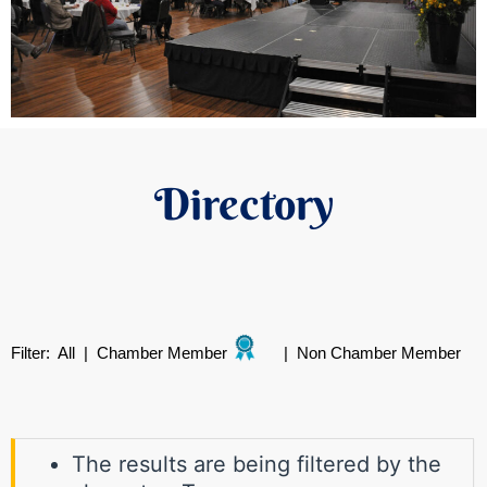
Directory
Filter:
All
|
Chamber Member
|
Non Chamber Member
The results are being filtered by the