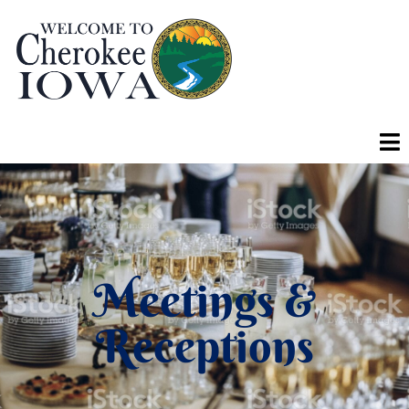
Meetings &
Receptions