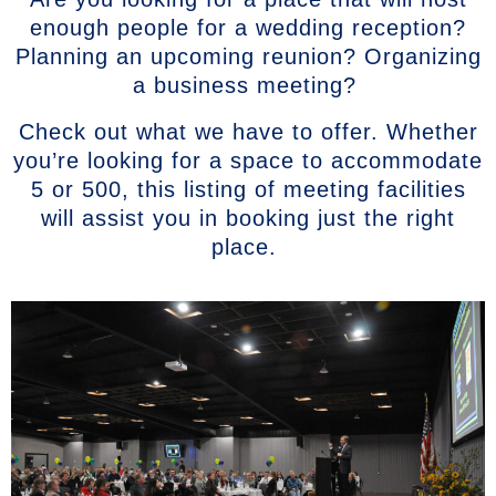
enough people for a wedding reception?
Planning an upcoming reunion? Organizing
a business meeting?
Check out what we have to offer. Whether
you’re looking for a space to accommodate
5 or 500, this listing of meeting facilities
will assist you in booking just the right
place.