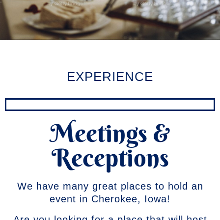
EXPERIENCE
Meetings &
Receptions
We have many great places to hold an
event in Cherokee, Iowa!
Are you looking for a place that will host