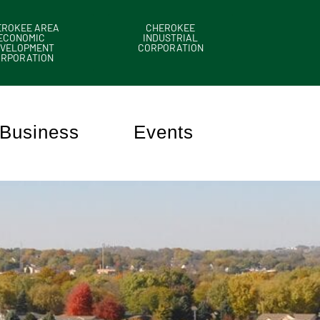
EROKEE AREA
CHEROKEE
ECONOMIC
INDUSTRIAL
VELOPMENT
CORPORATION
ORPORATION
Business
Events