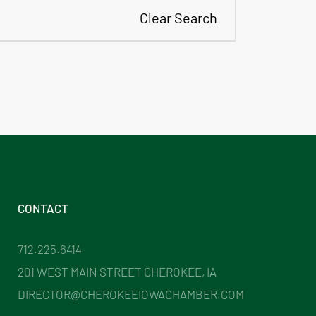
Clear Search
CONTACT
712.225.6414
201 WEST MAIN STREET CHEROKEE, IA
DIRECTOR@CHEROKEEIOWACHAMBER.COM