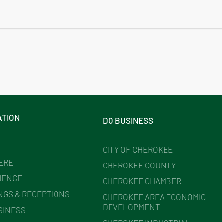
ATION
DO BUSINESS
CITY OF CHEROKEE
HERE
CHEROKEE COUNTY
IENCE
CHEROKEE CHAMBER
NGS & RECEPTIONS
CHEROKEE AREA ECONOMIC
DEVELOPMENT
SINESS