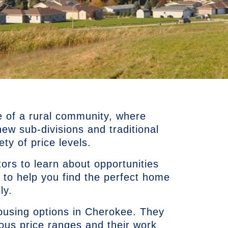
e of a rural community, where
w sub-divisions and traditional
ty of price levels.
ors to learn about opportunities
 to help you find the perfect home
ly.
using options in Cherokee. They
ious price ranges and their work