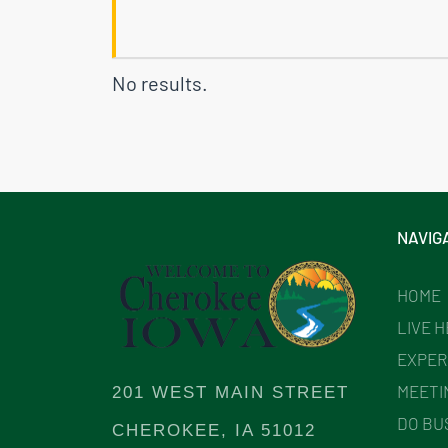
No results.
NAVIG
HOME
LIVE 
EXPER
MEETI
201 WEST MAIN STREET
DO BU
CHEROKEE, IA 51012