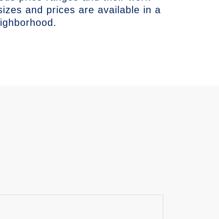
sizes and prices are available in a
eighborhood.