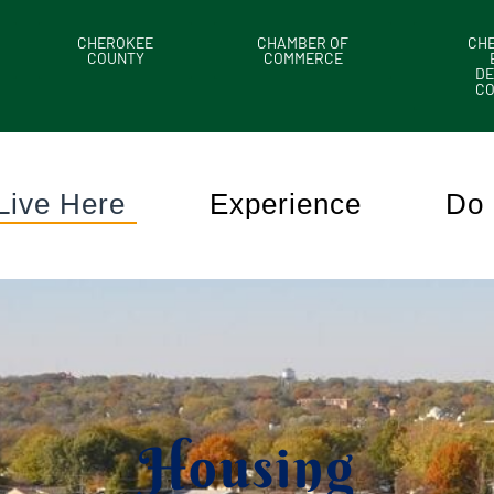
CHEROKEE
CHAMBER OF
CH
COUNTY
COMMERCE
DE
C
Live Here
Experience
Do 
Housing