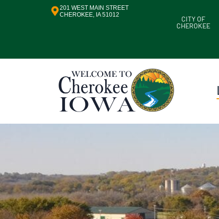
201 WEST MAIN STREET
CHEROKEE, IA 51012
CITY OF
CHEROKEE