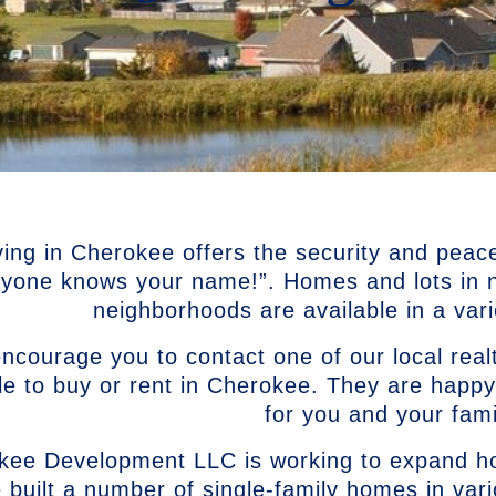
ving in Cherokee offers the security and peac
ryone knows your name!”. Homes and lots in ne
neighborhoods are available in a varie
courage you to contact one of our local realt
le to buy or rent in Cherokee. They are happy
for you and your fami
kee Development LLC is working to expand ho
 built a number of single-family homes in var