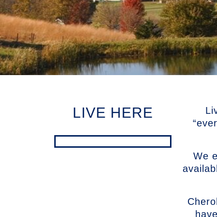
LIVE HERE
Li
“eve
We en
availab
Chero
have