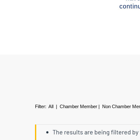
contin
Filter:
All
|
Chamber Member
|
Non Chamber Me
The results are being filtered by