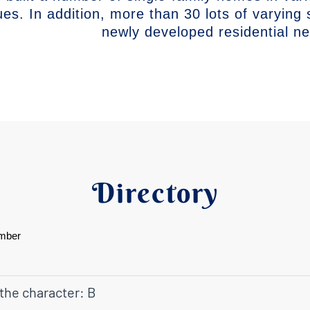
ues. In addition, more than 30 lots of varying 
newly developed residential n
Directory
mber
 the character: B