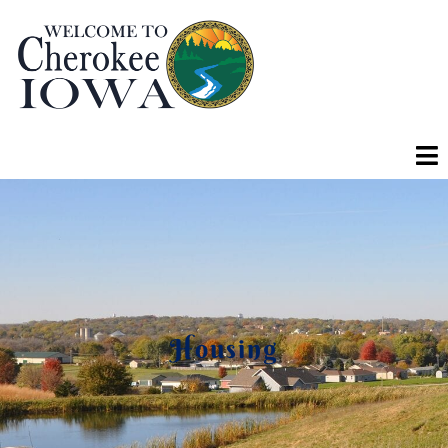
Housing