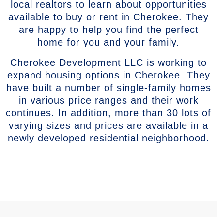
local realtors to learn about opportunities
available to buy or rent in Cherokee. They
are happy to help you find the perfect
home for you and your family.
Cherokee Development LLC is working to
expand housing options in Cherokee. They
have built a number of single-family homes
in various price ranges and their work
continues. In addition, more than 30 lots of
varying sizes and prices are available in a
newly developed residential neighborhood.