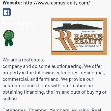
Website
:
http://www.rasmusrealty.com/
Biographical Info
We are a real estate
company and do some auctioneering. We offer
property in the following categories, residential,
commercial, and farmland. We provide our
customers and clients with information on
obtaining financing, the ins and outs of buying or
selling
Categories:
Chamber Members
,
Housing
,
Real