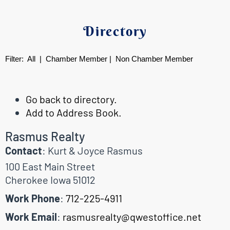
Directory
Filter:
All
|
Chamber Member
|
Non Chamber Member
Go back to directory.
Add to Address Book.
Rasmus Realty
Contact
:
Kurt & Joyce
Rasmus
100 East Main Street
Cherokee
Iowa
51012
Work Phone
:
712-225-4911
Work Email
:
rasmusrealty@qwestoffice.net