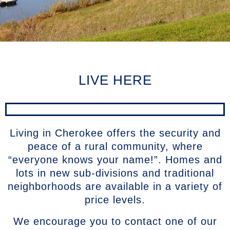
LIVE HERE
Living in Cherokee offers the security and
peace of a rural community, where
“everyone knows your name!”. Homes and
lots in new sub-divisions and traditional
neighborhoods are available in a variety of
price levels.
We encourage you to contact one of our