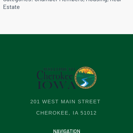
Estate
201 WEST MAIN STREET
CHEROKEE, IA 51012
NAVIGATION