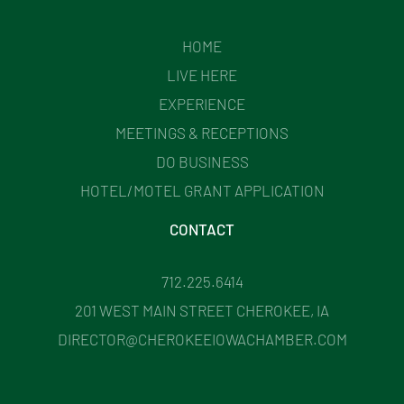
HOME
LIVE HERE
EXPERIENCE
MEETINGS & RECEPTIONS
DO BUSINESS
HOTEL/MOTEL GRANT APPLICATION
CONTACT
712.225.6414
201 WEST MAIN STREET CHEROKEE, IA
DIRECTOR@CHEROKEEIOWACHAMBER.COM