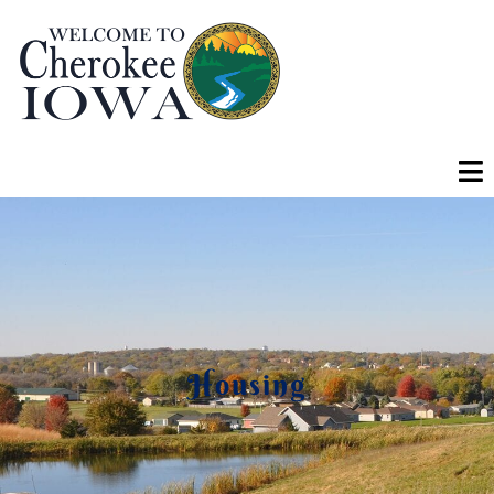
Housing