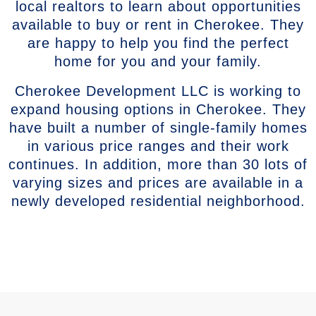
local realtors to learn about opportunities
available to buy or rent in Cherokee. They
are happy to help you find the perfect
home for you and your family.
Cherokee Development LLC is working to
expand housing options in Cherokee. They
have built a number of single-family homes
in various price ranges and their work
continues. In addition, more than 30 lots of
varying sizes and prices are available in a
newly developed residential neighborhood.