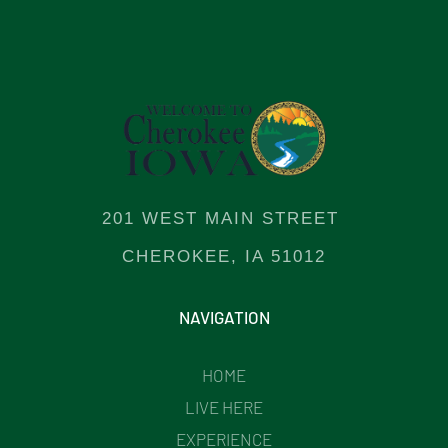
201 WEST MAIN STREET
CHEROKEE, IA 51012
NAVIGATION
HOME
LIVE HERE
EXPERIENCE