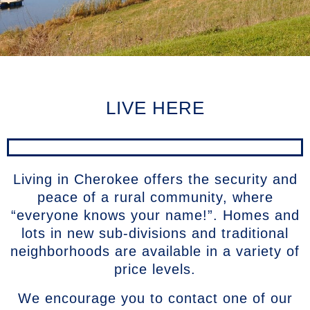
LIVE HERE
Living in Cherokee offers the security and
peace of a rural community, where
“everyone knows your name!”. Homes and
lots in new sub-divisions and traditional
neighborhoods are available in a variety of
price levels.
We encourage you to contact one of our