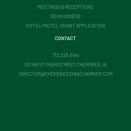
MEETINGS & RECEPTIONS
DO BUSINESS
HOTEL/MOTEL GRANT APPLICATION
CONTACT
712.225.6414
201 WEST MAIN STREET CHEROKEE, IA
DIRECTOR@CHEROKEEIOWACHAMBER.COM