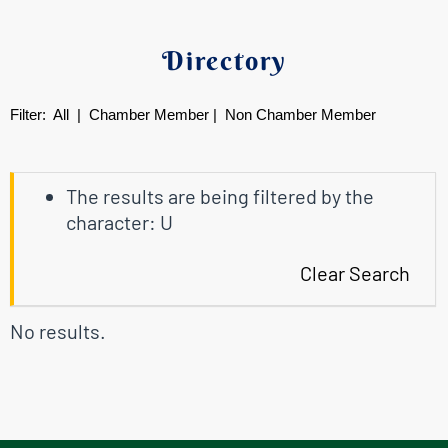
Directory
Filter:
All
|
Chamber Member
|
Non Chamber Member
The results are being filtered by the
character: U
Clear Search
No results.