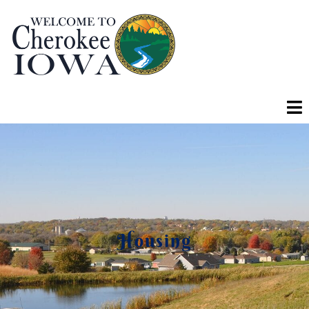
Housing