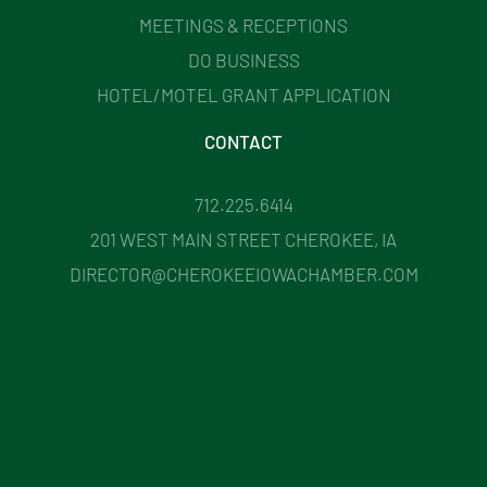
MEETINGS & RECEPTIONS
DO BUSINESS
HOTEL/MOTEL GRANT APPLICATION
CONTACT
712.225.6414
201 WEST MAIN STREET CHEROKEE, IA
DIRECTOR@CHEROKEEIOWACHAMBER.COM