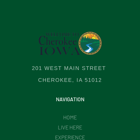
201 WEST MAIN STREET
CHEROKEE, IA 51012
NAVIGATION
HOME
LIVE HERE
EXPERIENCE