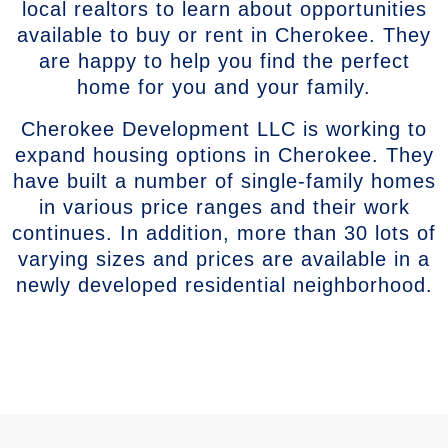
local realtors to learn about opportunities
available to buy or rent in Cherokee. They
are happy to help you find the perfect
home for you and your family.
Cherokee Development LLC is working to
expand housing options in Cherokee. They
have built a number of single-family homes
in various price ranges and their work
continues. In addition, more than 30 lots of
varying sizes and prices are available in a
newly developed residential neighborhood.