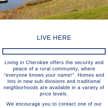
LIVE HERE
Living in Cherokee offers the security and
peace of a rural community, where
“everyone knows your name!”. Homes and
lots in new sub-divisions and traditional
neighborhoods are available in a variety of
price levels.
We encourage you to contact one of our