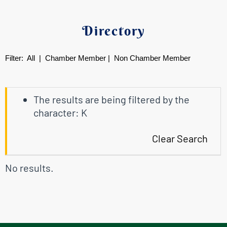
Directory
Filter:
All
|
Chamber Member
|
Non Chamber Member
The results are being filtered by the
character: K
Clear Search
No results.