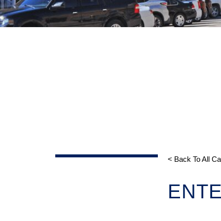
< Back To All C
ENTE