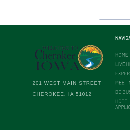
NAVIG
HOME
LIVE 
EXPER
MEETI
201 WEST MAIN STREET
DO BU
CHEROKEE, IA 51012
HOTEL
APPLI