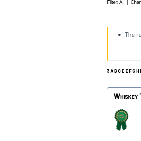
Filter:
All
|
Cha
The re
3
A
B
C
D
E
F
G
H
W
Whiskey 