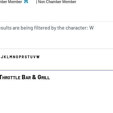
mber Member
|
Non Chamber Member
sults are being filtered by the character: W
I
J
K
L
M
N
O
P
R
S
T
U
V
W
Throttle Bar & Grill