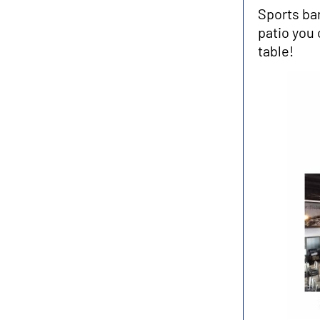
Sports ba
patio you 
table!