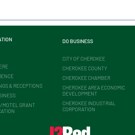
ATION
DO BUSINESS
CITY OF CHEROKEE
HERE
CHEROKEE COUNTY
IENCE
CHEROKEE CHAMBER
NGS & RECEPTIONS
CHEROKEE AREA ECONOMIC
DEVELOPMENT
SINESS
CHEROKEE INDUSTRIAL
/MOTEL GRANT
CORPORATION
CATION