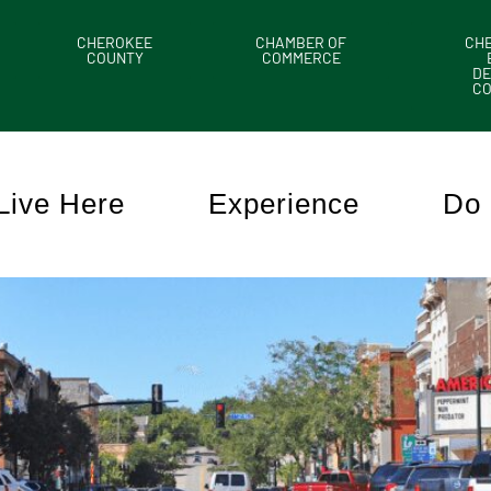
CHEROKEE
CHAMBER OF
CH
COUNTY
COMMERCE
DE
C
Live Here
Experience
Do 