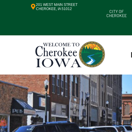
201 WEST MAIN STREET
CHEROKEE, IA 51012
CITY OF
CHEROKEE