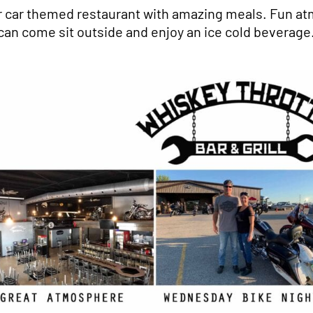
r car themed restaurant with amazing meals. Fun at
can come sit outside and enjoy an ice cold beverage.