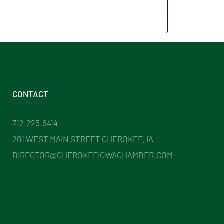
CONTACT
712.225.6414
201 WEST MAIN STREET CHEROKEE, IA
DIRECTOR@CHEROKEEIOWACHAMBER.COM