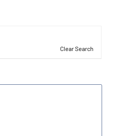
Clear Search