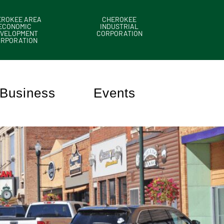
EROKEE AREA
CHEROKEE
ECONOMIC
INDUSTRIAL
VELOPMENT
CORPORATION
ORPORATION
Business
Events