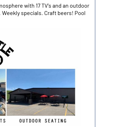
mosphere with 17 TV’s and an outdoor
 Weekly specials. Craft beers! Pool