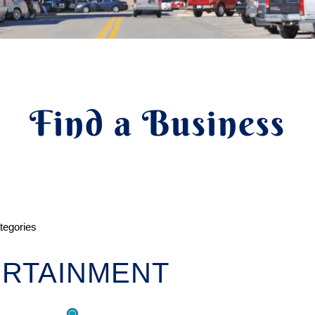
Find a Business
ategories
RTAINMENT