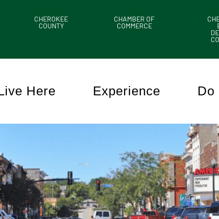
CHEROKEE
CHAMBER OF
CH
COUNTY
COMMERCE
DE
C
Live Here
Experience
Do 