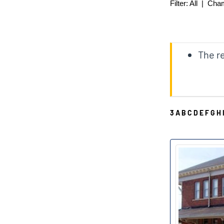
Filter:
All
|
Cha
The re
3
A
B
C
D
E
F
G
H
D