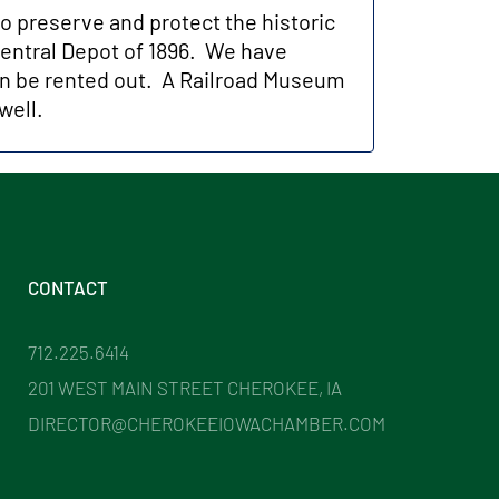
to preserve and protect the historic
 Central Depot of 1896. We have
n be rented out. A Railroad Museum
well.
CONTACT
712.225.6414
201 WEST MAIN STREET CHEROKEE, IA
DIRECTOR@CHEROKEEIOWACHAMBER.COM