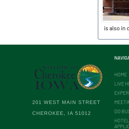
is also in
NAVIG
HOME
LIVE 
EXPER
MEETI
201 WEST MAIN STREET
DO BU
CHEROKEE, IA 51012
HOTEL
APPLI