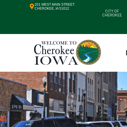
201 WEST MAIN STREET
CHEROKEE, IA 51012
CITY OF
CHEROKEE