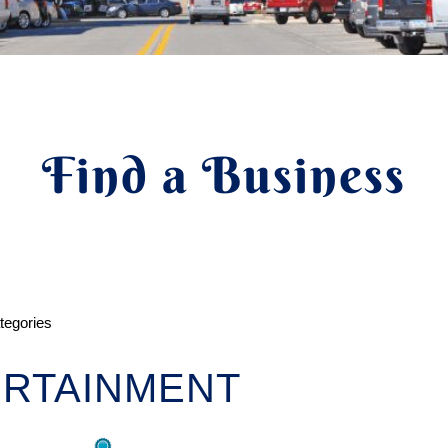
Find a Business
ategories
RTAINMENT