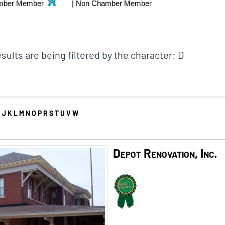
mber Member
|
Non Chamber Member
sults are being filtered by the character: D
I
J
K
L
M
N
O
P
R
S
T
U
V
W
Depot Renovation, Inc.