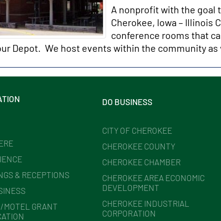
A nonprofit with the goal 
Cherokee, Iowa – Illinois
conference rooms that ca
 our Depot. We host events within the community as 
ATION
DO BUSINESS
CITY OF CHEROKEE
HERE
CHEROKEE COUNTY
IENCE
CHEROKEE CHAMBER
NGS & RECEPTIONS
CHEROKEE AREA ECONOMIC
DEVELOPMENT
SINESS
CHEROKEE INDUSTRIAL
/MOTEL GRANT
CORPORATION
CATION