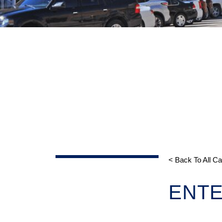
< Back To All C
ENTE