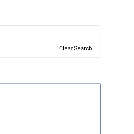
Clear Search