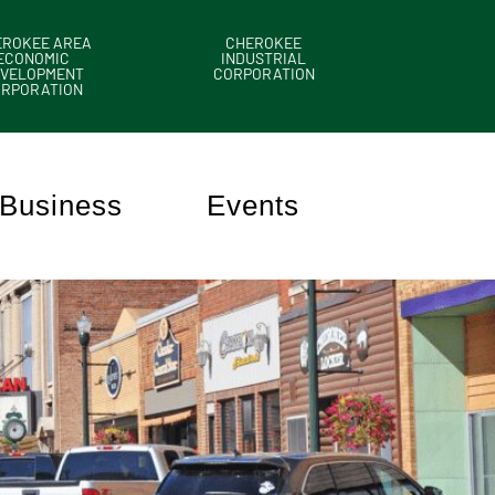
EROKEE AREA
CHEROKEE
ECONOMIC
INDUSTRIAL
VELOPMENT
CORPORATION
ORPORATION
Business
Events