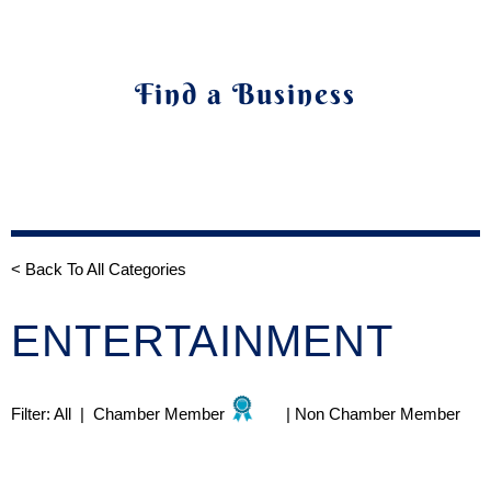
Find a Business
< Back To All Categories
ENTERTAINMENT
Filter:
All
|
Chamber Member
|
Non Chamber Member