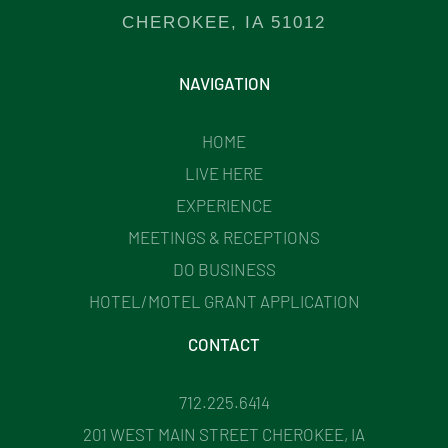
CHEROKEE, IA 51012
NAVIGATION
HOME
LIVE HERE
EXPERIENCE
MEETINGS & RECEPTIONS
DO BUSINESS
HOTEL/MOTEL GRANT APPLICATION
CONTACT
712.225.6414
201 WEST MAIN STREET CHEROKEE, IA