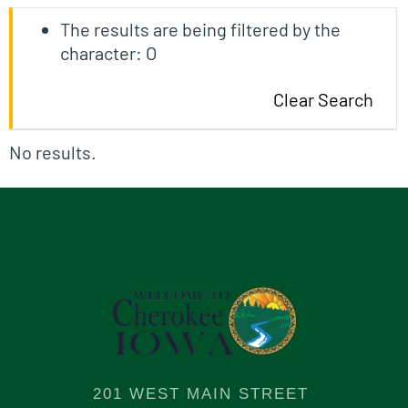
The results are being filtered by the
character: O
Clear Search
No results.
201 WEST MAIN STREET