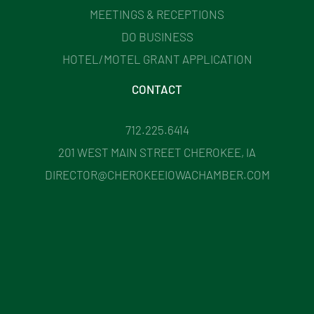
MEETINGS & RECEPTIONS
DO BUSINESS
HOTEL/MOTEL GRANT APPLICATION
CONTACT
712.225.6414
201 WEST MAIN STREET CHEROKEE, IA
DIRECTOR@CHEROKEEIOWACHAMBER.COM