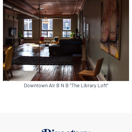
Downtown Air B N B "The Library Loft"