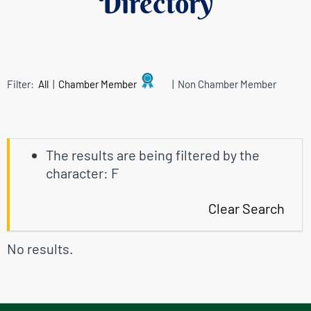
Directory
Filter:
All
|
Chamber Member
| Non Chamber Member
The results are being filtered by the
character: F
Clear Search
No results.