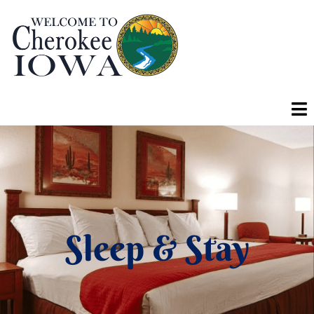
Sleep & Stay