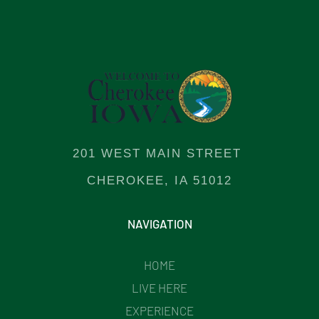
201 WEST MAIN STREET
CHEROKEE, IA 51012
NAVIGATION
HOME
LIVE HERE
EXPERIENCE