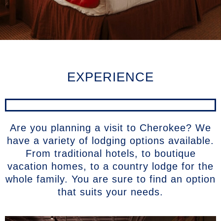
EXPERIENCE
Are you planning a visit to Cherokee? We
have a variety of lodging options available.
From traditional hotels, to boutique
vacation homes, to a country lodge for the
whole family. You are sure to find an option
that suits your needs.