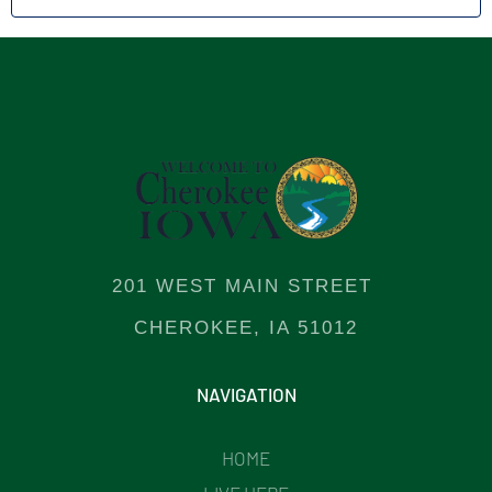
201 WEST MAIN STREET
CHEROKEE, IA 51012
NAVIGATION
HOME