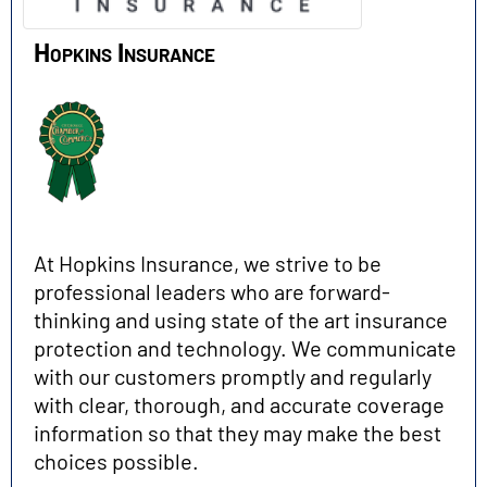
Hopkins Insurance
At Hopkins Insurance, we strive to be
professional leaders who are forward-
thinking and using state of the art insurance
protection and technology. We communicate
with our customers promptly and regularly
with clear, thorough, and accurate coverage
information so that they may make the best
choices possible.