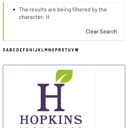
The results are being filtered by the
character: H
Clear Search
3
A
B
C
D
E
F
G
H
I
J
K
L
M
N
O
P
R
S
T
U
V
W
H