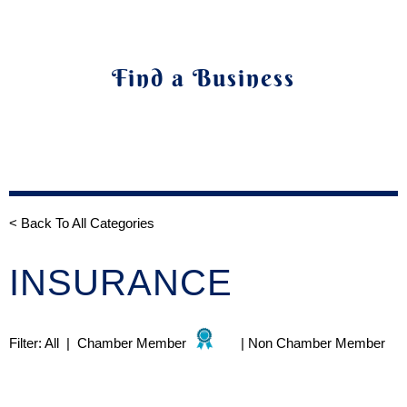
Find a Business
< Back To All Categories
INSURANCE
Filter:
All
|
Chamber Member
|
Non Chamber Member