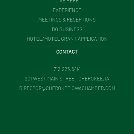
LIVE HERE
EXPERIENCE
MEETINGS & RECEPTIONS
DO BUSINESS
HOTEL/MOTEL GRANT APPLICATION
CONTACT
712.225.6414
201 WEST MAIN STREET CHEROKEE, IA
DIRECTOR@CHEROKEEIOWACHAMBER.COM