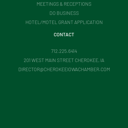
MEETINGS & RECEPTIONS
DO BUSINESS
HOTEL/MOTEL GRANT APPLICATION
CONTACT
712.225.6414
201 WEST MAIN STREET CHEROKEE, IA
DIRECTOR@CHEROKEEIOWACHAMBER.COM