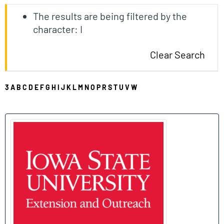
The results are being filtered by the
character: I
Clear Search
3
A
B
C
D
E
F
G
H
I
J
K
L
M
N
O
P
R
S
T
U
V
W
I