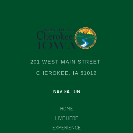
201 WEST MAIN STREET
CHEROKEE, IA 51012
NAVIGATION
HOME
LIVE HERE
EXPERIENCE