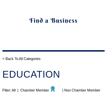
Find a Business
< Back To All Categories
EDUCATION
Filter:
All
|
Chamber Member
|
Non Chamber Member