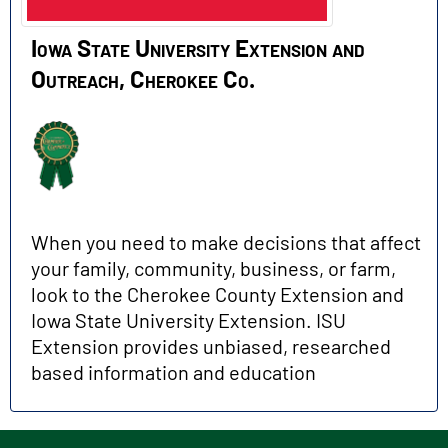
Iowa State University Extension and
Outreach, Cherokee Co.
When you need to make decisions that affect
your family, community, business, or farm,
look to the Cherokee County Extension and
Iowa State University Extension. ISU
Extension provides unbiased, researched
based information and education