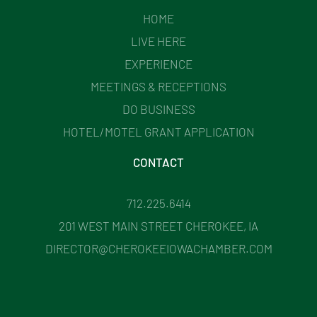
HOME
LIVE HERE
EXPERIENCE
MEETINGS & RECEPTIONS
DO BUSINESS
HOTEL/MOTEL GRANT APPLICATION
CONTACT
712.225.6414
201 WEST MAIN STREET CHEROKEE, IA
DIRECTOR@CHEROKEEIOWACHAMBER.COM