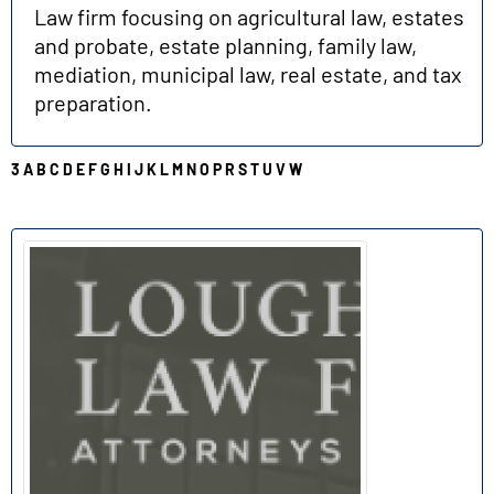
Law firm focusing on agricultural law, estates
and probate, estate planning, family law,
mediation, municipal law, real estate, and tax
preparation.
3
A
B
C
D
E
F
G
H
I
J
K
L
M
N
O
P
R
S
T
U
V
W
L