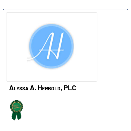
A
Alyssa A. Herbold, PLC