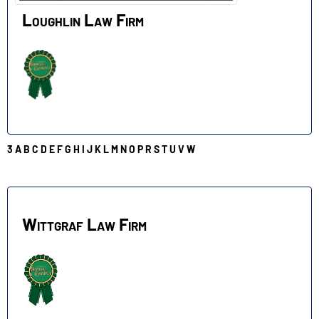
Loughlin Law Firm
3
A
B
C
D
E
F
G
H
I
J
K
L
M
N
O
P
R
S
T
U
V
W
W
Wittgraf Law Firm