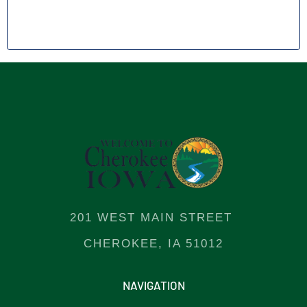
201 WEST MAIN STREET
CHEROKEE, IA 51012
NAVIGATION