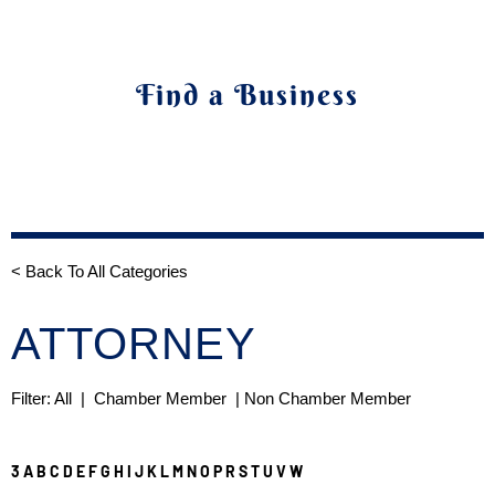
Find a Business
< Back To All Categories
ATTORNEY
Filter:
All
|
Chamber Member
| Non Chamber Member
3
A
B
C
D
E
F
G
H
I
J
K
L
M
N
O
P
R
S
T
U
V
W