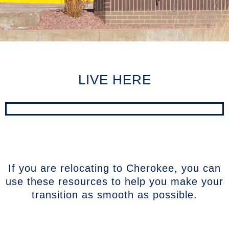
LIVE HERE
If you are relocating to Cherokee, you can
use these resources to help you make your
transition as smooth as possible.