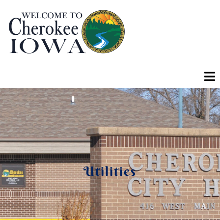
Utilities