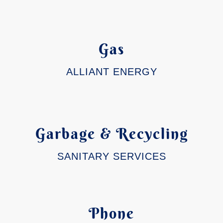
Gas
ALLIANT ENERGY
Garbage & Recycling
SANITARY SERVICES
Phone