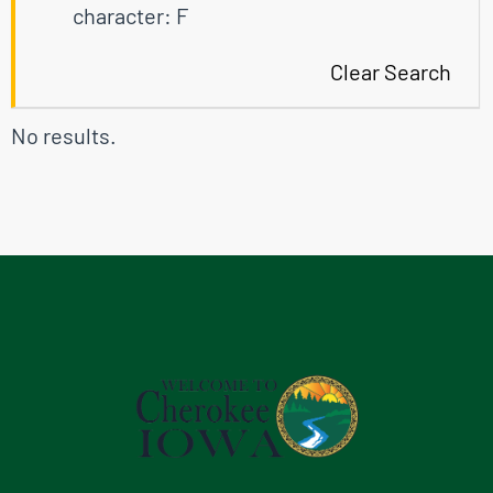
character: F
Clear Search
No results.