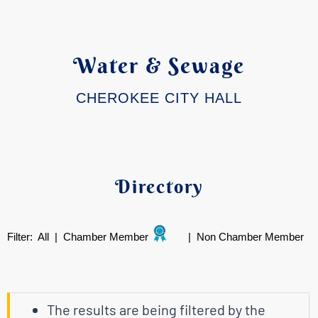
Water & Sewage
CHEROKEE CITY HALL
Directory
Filter:
All
|
Chamber Member
|
Non Chamber Member
The results are being filtered by the