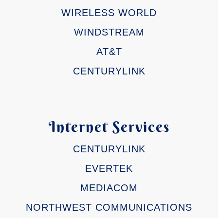
WIRELESS WORLD
WINDSTREAM
AT&T
CENTURYLINK
Internet Services
CENTURYLINK
EVERTEK
MEDIACOM
NORTHWEST COMMUNICATIONS