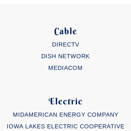
Cable
DIRECTV
DISH NETWORK
MEDIACOM
Electric
MIDAMERICAN ENERGY COMPANY
IOWA LAKES ELECTRIC COOPERATIVE