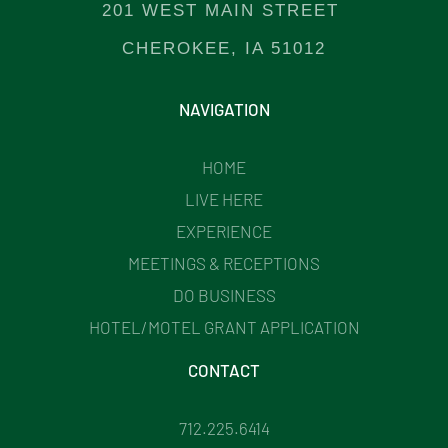
201 WEST MAIN STREET
CHEROKEE, IA 51012
NAVIGATION
HOME
LIVE HERE
EXPERIENCE
MEETINGS & RECEPTIONS
DO BUSINESS
HOTEL/MOTEL GRANT APPLICATION
CONTACT
712.225.6414