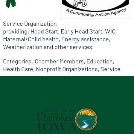
Service Organization
providing; Head Start, Early Head Start, WIC,
Maternal/Child health, Energy assistance,
Weatherization and other services.
Categories:
Chamber Members
,
Education
,
Health Care
,
Nonprofit Organizations
,
Service