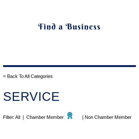
Find a Business
< Back To All Categories
SERVICE
Filter:
All
|
Chamber Member
|
Non Chamber Member