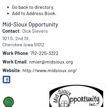
Go back to directory.
Add to Address Book.
Mid-Sioux Opportunity
Contact
:
Dick
Sievers
921 S. 2nd St.
Cherokee
Iowa
51012
Work Phone
:
712-225-3322
Work Email
:
nmier@midsioux.org
Website
:
http://www.midsioux.org/
Biographical Info