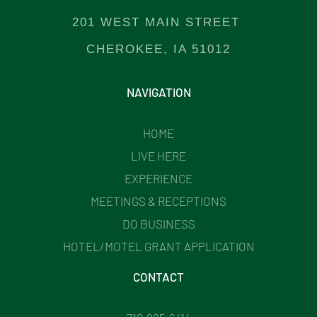
201 WEST MAIN STREET
CHEROKEE, IA 51012
NAVIGATION
HOME
LIVE HERE
EXPERIENCE
MEETINGS & RECEPTIONS
DO BUSINESS
HOTEL/MOTEL GRANT APPLICATION
CONTACT