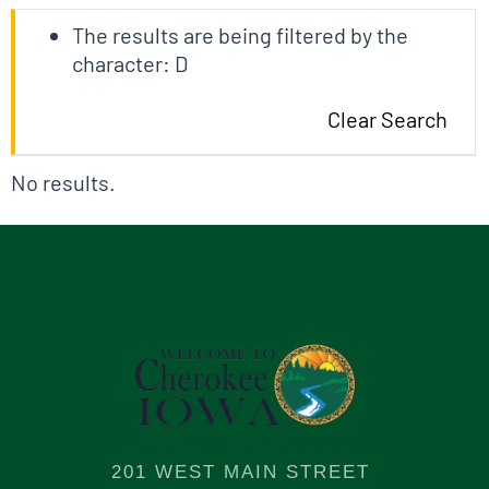
The results are being filtered by the
character: D
Clear Search
No results.
201 WEST MAIN STREET