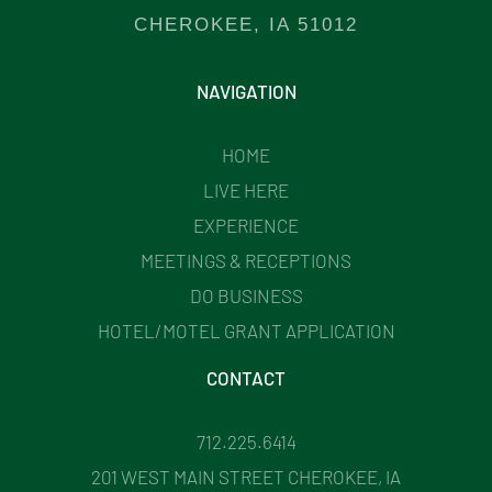
CHEROKEE, IA 51012
NAVIGATION
HOME
LIVE HERE
EXPERIENCE
MEETINGS & RECEPTIONS
DO BUSINESS
HOTEL/MOTEL GRANT APPLICATION
CONTACT
712.225.6414
201 WEST MAIN STREET CHEROKEE, IA