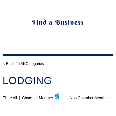
Find a Business
< Back To All Categories
LODGING
Filter:
All
|
Chamber Member
|
Non Chamber Member