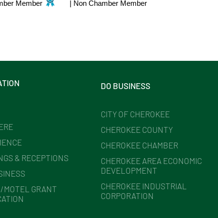
mber Member
|
Non Chamber Member
ATION
DO BUSINESS
CITY OF CHEROKEE
HERE
CHEROKEE COUNTY
IENCE
CHEROKEE CHAMBER
NGS & RECEPTIONS
CHEROKEE AREA ECONOMIC
DEVELOPMENT
SINESS
CHEROKEE INDUSTRIAL
/MOTEL GRANT
CORPORATION
CATION