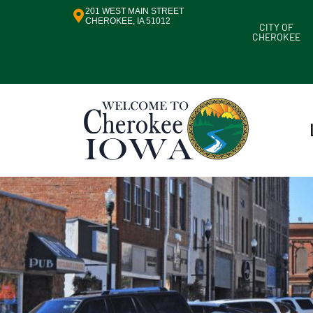
201 WEST MAIN STREET
CHEROKEE, IA 51012
CITY OF
CHEROKEE