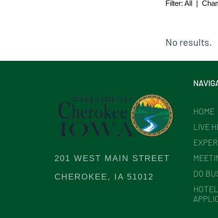
Filter:
All
|
Cha
No results.
NAVIG
HOME
LIVE 
EXPER
MEETI
201 WEST MAIN STREET
DO BU
CHEROKEE, IA 51012
HOTEL
APPLI