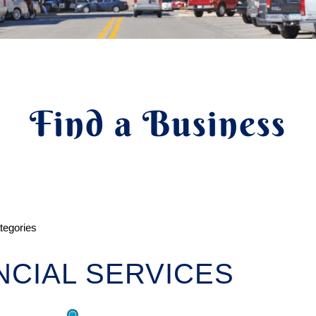
Find a Business
ategories
NCIAL SERVICES