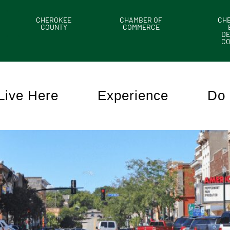
CHEROKEE
CHAMBER OF
CH
COUNTY
COMMERCE
DE
C
Live Here
Experience
Do 