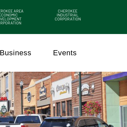
EROKEE AREA
CHEROKEE
ECONOMIC
INDUSTRIAL
VELOPMENT
CORPORATION
ORPORATION
Business
Events