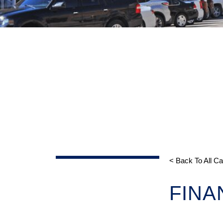
< Back To All C
FINA