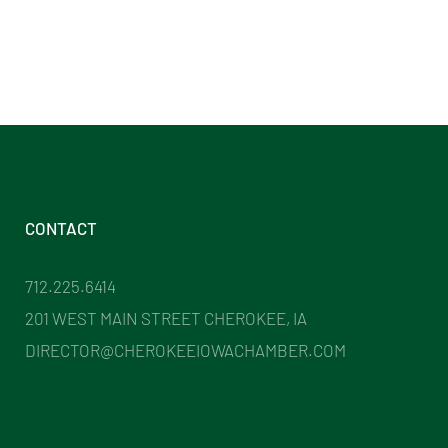
CONTACT
712.225.6414
201 WEST MAIN STREET CHEROKEE, IA
DIRECTOR@CHEROKEEIOWACHAMBER.COM