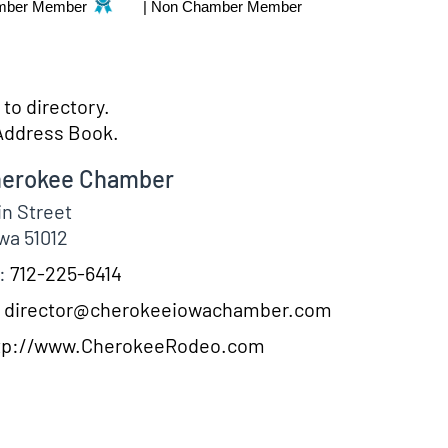
mber Member
|
Non Chamber Member
to directory.
Address Book.
herokee Chamber
n Street
wa
51012
:
712-225-6414
director@cherokeeiowachamber.com
tp://www.CherokeeRodeo.com
fo