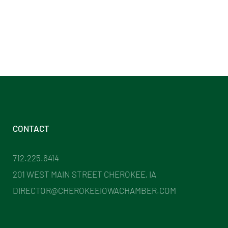
CONTACT
712.225.6414
201 WEST MAIN STREET CHEROKEE, IA
DIRECTOR@CHEROKEEIOWACHAMBER.COM