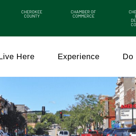
CHEROKEE
CHAMBER OF
CH
COUNTY
COMMERCE
DE
C
Live Here
Experience
Do 