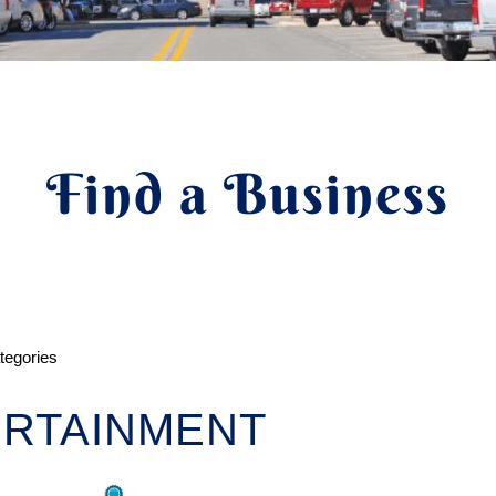
Find a Business
ategories
RTAINMENT