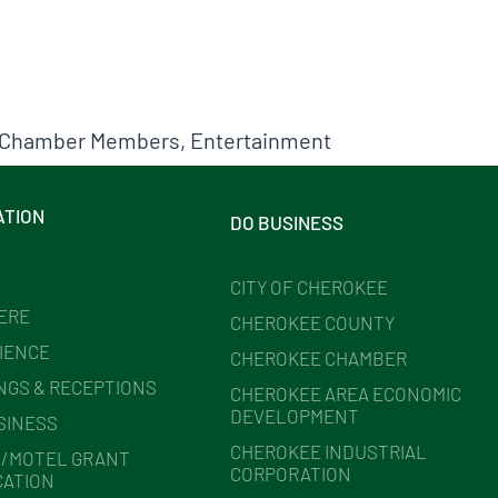
Chamber Members
,
Entertainment
ATION
DO BUSINESS
CITY OF CHEROKEE
HERE
CHEROKEE COUNTY
IENCE
CHEROKEE CHAMBER
NGS & RECEPTIONS
CHEROKEE AREA ECONOMIC
DEVELOPMENT
SINESS
CHEROKEE INDUSTRIAL
/MOTEL GRANT
CORPORATION
CATION