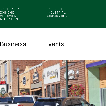
EROKEE AREA
CHEROKEE
ECONOMIC
INDUSTRIAL
VELOPMENT
CORPORATION
ORPORATION
Business
Events