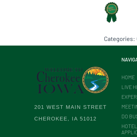
Categories:
NAVIG
HOME
LIVE 
EXPER
MEETI
201 WEST MAIN STREET
DO BU
CHEROKEE, IA 51012
HOTEL
APPLI