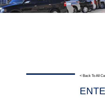
< Back To All C
ENTE