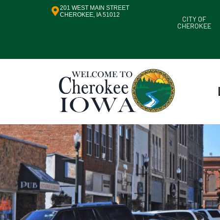
201 WEST MAIN STREET
CHEROKEE, IA 51012
CITY OF
CHEROKEE