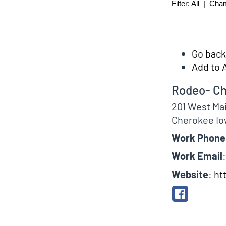
Filter:
All
|
Cha
Go back 
Add to 
Rodeo- C
201 West Mai
Cherokee
Io
Work Phone
Work Email
:
Website
:
ht
Biographical In