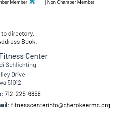
mber Member
|
Non Chamber Member
to directory.
Address Book.
Fitness Center
di
Schlichting
lley Drive
wa
51012
e
:
712-225-6858
ail
:
fitnesscenterinfo@cherokeermc.org
fo