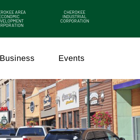
EROKEE AREA
CHEROKEE
ECONOMIC
INDUSTRIAL
VELOPMENT
CORPORATION
ORPORATION
Business
Events