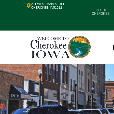
201 WEST MAIN STREET
CHEROKEE, IA 51012
CITY OF
CHEROKEE