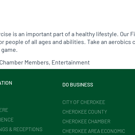
cise is an important part of a healthy lifestyle. Our 
 people of all ages and abilities. Take an aerobics cl
p game.
Chamber Members
,
Entertainment
ATION
DO BUSINESS
CITY OF CHEROKEE
HERE
CHEROKEE COUNTY
IENCE
CHEROKEE CHAMBER
NGS & RECEPTIONS
CHEROKEE AREA ECONOMIC