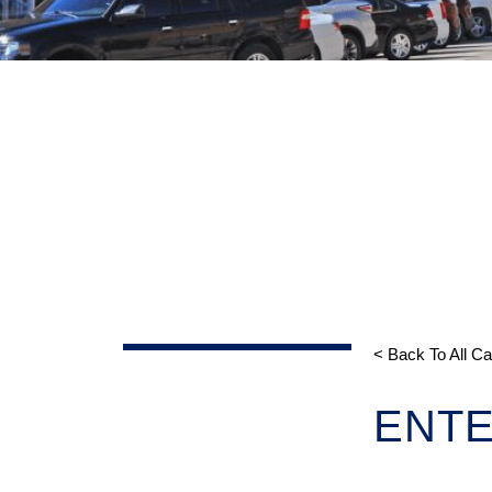
< Back To All C
ENTE