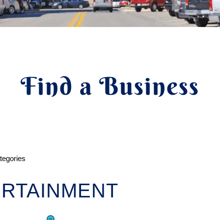
Find a Business
ategories
RTAINMENT