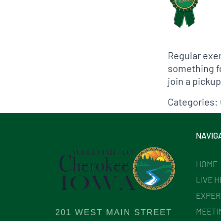
Regular exer
something for
join a picku
Categories:
NAVIG
HOME
LIVE 
EXPER
MEETI
201 WEST MAIN STREET