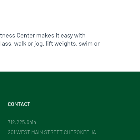
Fitness Center makes it easy with
ass, walk or jog, lift weights, swim or
CONTACT
712.225.6414
201 WEST MAIN STREET CHEROKEE, IA