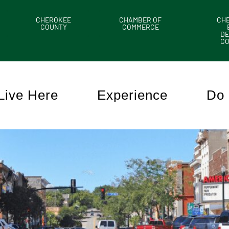
CHEROKEE
CHAMBER OF
CH
COUNTY
COMMERCE
DE
C
Live Here
Experience
Do 