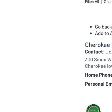
Filter:
All
|
Cha
Go back 
Add to 
Cherokee 
Contact
:
Jo
300 Sioux Va
Cherokee
Io
Home Phon
Personal Em
Biographical In