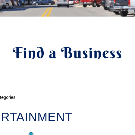
Find a Business
ategories
RTAINMENT