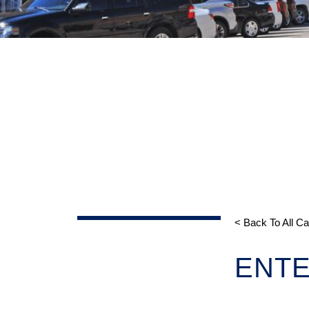
< Back To All C
ENTE