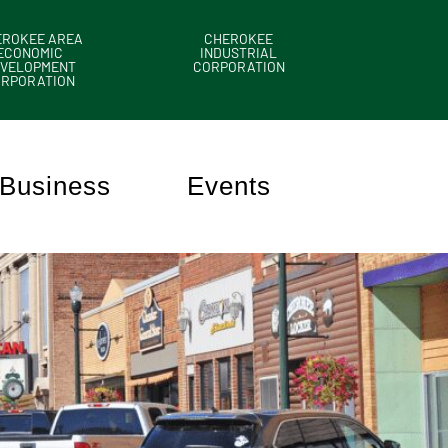
EROKEE AREA
CHEROKEE
ECONOMIC
INDUSTRIAL
VELOPMENT
CORPORATION
ORPORATION
Business
Events