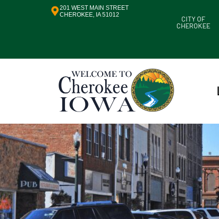
201 WEST MAIN STREET
CHEROKEE, IA 51012
CITY OF
CHEROKEE