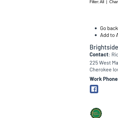
Filter:
All
|
Cha
Go back 
Add to 
Brightsid
Contact
:
Ri
225 West Ma
Cherokee
Io
Work Phone
Biographical In