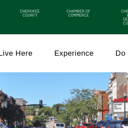
CHEROKEE
CHAMBER OF
CH
COUNTY
COMMERCE
DE
C
Live Here
Experience
Do 