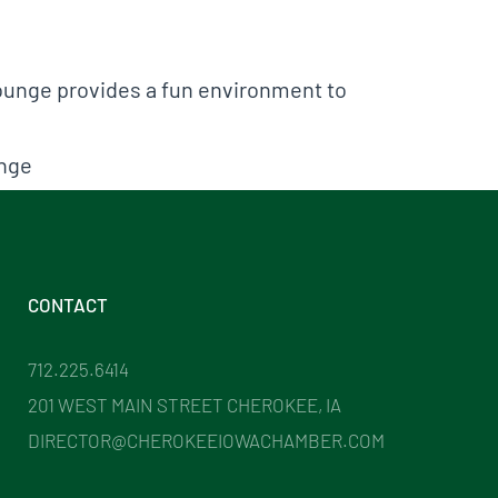
ounge provides a fun environment to
nge
CONTACT
712.225.6414
201 WEST MAIN STREET CHEROKEE, IA
DIRECTOR@CHEROKEEIOWACHAMBER.COM