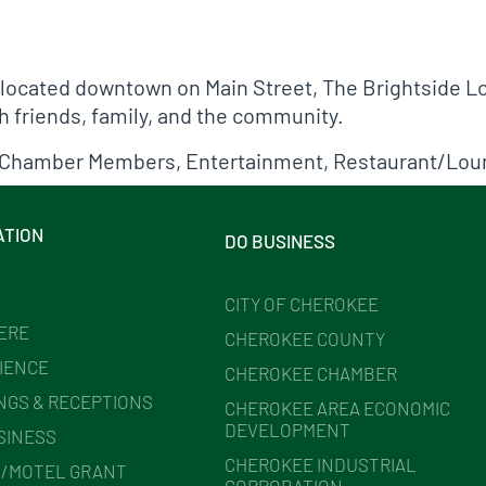
 located downtown on Main Street, The Brightside L
h friends, family, and the community.
Chamber Members
,
Entertainment
,
Restaurant/Lou
ATION
DO BUSINESS
CITY OF CHEROKEE
HERE
CHEROKEE COUNTY
IENCE
CHEROKEE CHAMBER
NGS & RECEPTIONS
CHEROKEE AREA ECONOMIC
DEVELOPMENT
SINESS
CHEROKEE INDUSTRIAL
/MOTEL GRANT
CORPORATION