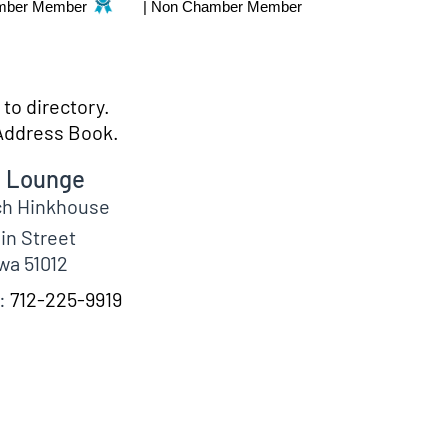
mber Member
|
Non Chamber Member
to directory.
Address Book.
e Lounge
ch
Hinkhouse
in Street
wa
51012
:
712-225-9919
fo