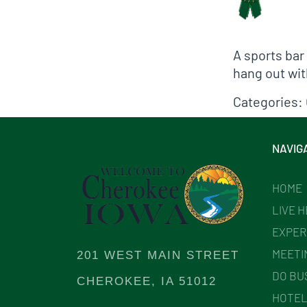
A sports bar
hang out wit
Categories:
NAVIG
HOME
LIVE 
EXPER
MEETI
201 WEST MAIN STREET
DO BU
CHEROKEE, IA 51012
HOTEL