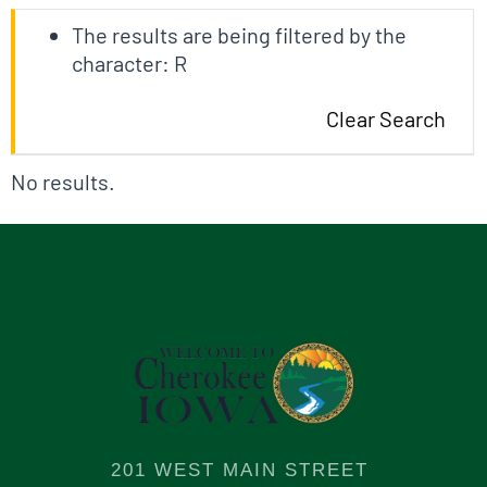
The results are being filtered by the
character: R
Clear Search
No results.
201 WEST MAIN STREET