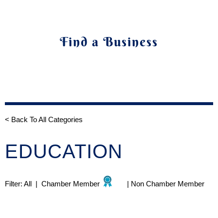
Find a Business
< Back To All Categories
EDUCATION
Filter:
All
|
Chamber Member
|
Non Chamber Member