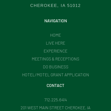
CHEROKEE, IA 51012
NAVIGATION
HOME
LIVE HERE
EXPERIENCE
MEETINGS & RECEPTIONS
DO BUSINESS
HOTEL/MOTEL GRANT APPLICATION
CONTACT
712.225.6414
201 WEST MAIN STREET CHEROKEE, IA