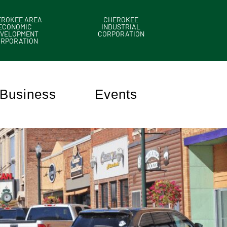
EROKEE AREA
CHEROKEE
ECONOMIC
INDUSTRIAL
VELOPMENT
CORPORATION
ORPORATION
Business
Events