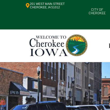
201 WEST MAIN STREET
CHEROKEE, IA 51012
CITY OF
CHEROKEE