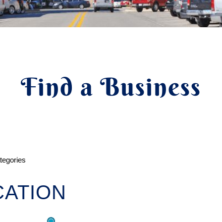
Find a Business
ategories
ATION