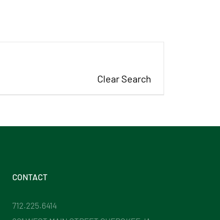
Clear Search
CONTACT
712.225.6414