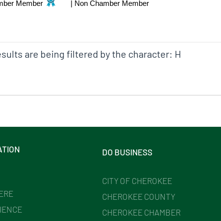
mber Member
|
Non Chamber Member
sults are being filtered by the character: H
ATION
DO BUSINESS
CITY OF CHEROKEE
HERE
CHEROKEE COUNTY
IENCE
CHEROKEE CHAMBER