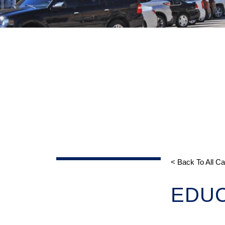
< Back To All C
EDUC