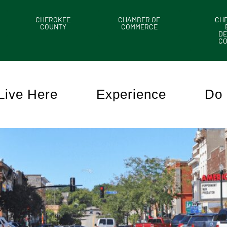
CHEROKEE
CHAMBER OF
CH
COUNTY
COMMERCE
DE
C
Live Here
Experience
Do 