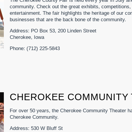
The Cherokee County Fair is held every year in July an
community. Check out the great exhibits, competitions, 
entertainment. The fair highlights the heritage of our com
businesses that are the back bone of the community.
Address: PO Box 53, 200 Linden Street
Cherokee, Iowa
Phone: (712) 225-5843
CHEROKEE COMMUNITY 
For over 50 years, the Cherokee Community Theater has
Cherokee Community.
Address: 530 W Bluff St