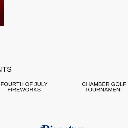
NTS
FOURTH OF JULY
CHAMBER GOLF
FIREWORKS
TOURNAMENT