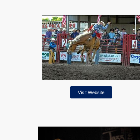
Visit Website