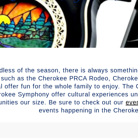
dless of the season, there is always somethi
 such as the Cherokee PRCA Rodeo, Cherokee
al offer fun for the whole family to enjoy. T
okee Symphony offer cultural experiences unli
ities our size. Be sure to check out our
eve
events happening in the Cherok