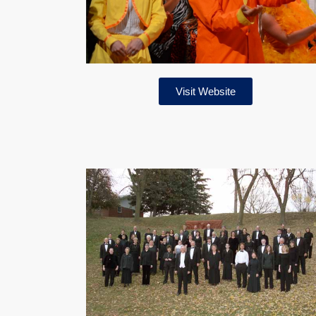
Visit Website