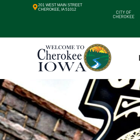
201 WEST MAIN STREET
CHEROKEE, IA 51012
CITY OF
CHEROKEE