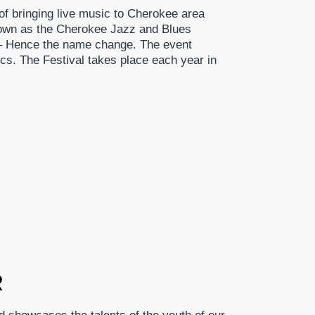
of bringing live music to Cherokee area
nown as the Cherokee Jazz and Blues
 – Hence the name change. The event
cs. The Festival takes place each year in
R