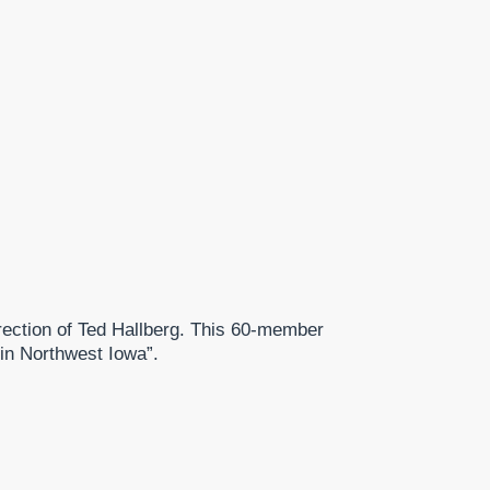
ection of Ted Hallberg. This 60-member
 in Northwest Iowa”.