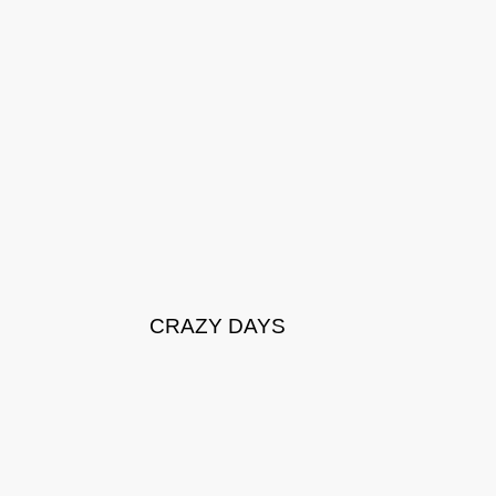
CRAZY DAYS