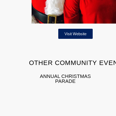
Visit Website
OTHER COMMUNITY EVE
ANNUAL CHRISTMAS
PARADE