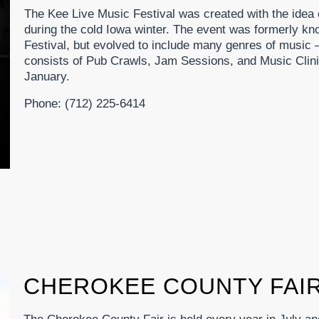
The Kee Live Music Festival was created with the idea 
during the cold Iowa winter. The event was formerly k
Festival, but evolved to include many genres of music
consists of Pub Crawls, Jam Sessions, and Music Clini
January.
Phone: (712) 225-6414
CHEROKEE COUNTY FAI