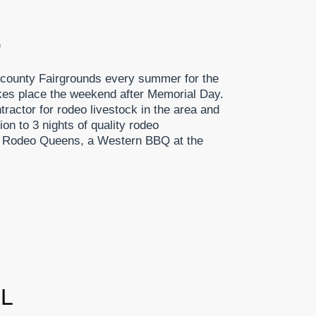
O
 county Fairgrounds every summer for the
s place the weekend after Memorial Day.
ractor for rodeo livestock in the area and
on to 3 nights of quality rodeo
rs, Rodeo Queens, a Western BBQ at the
AL