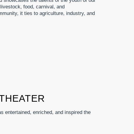
d showcases the talents of the youth of our
livestock, food, carnival, and
munity, it ties to agriculture, industry, and
THEATER
 entertained, enriched, and inspired the