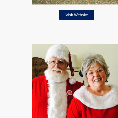
Visit Website