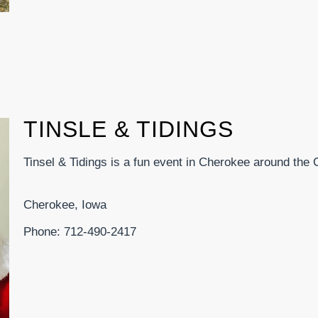
TINSLE & TIDINGS
Tinsel & Tidings is a fun event in Cherokee around the
Cherokee, Iowa
Phone: 712-490-2417