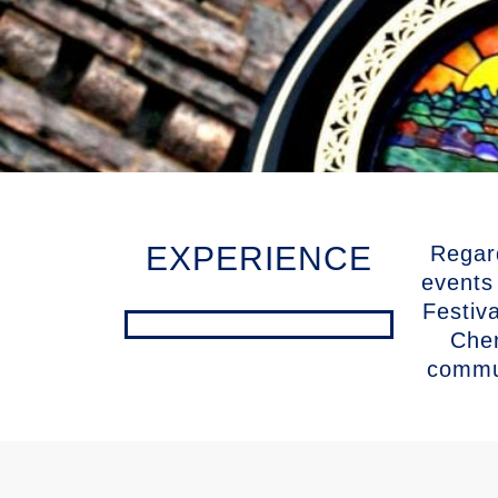
EXPERIENCE
Regar
events
Festiv
Cher
commun