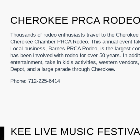
CHEROKEE PRCA RODE
Thousands of rodeo enthusiasts travel to the Cherokee
Cherokee Chamber PRCA Rodeo. This annual event take
Local business, Barnes PRCA Rodeo, is the largest cont
has been involved with rodeo for over 50 years. In additi
entertainment, take in kid’s activities, western vendo
Depot, and a large parade through Cherokee.
Phone: 712-225-6414
KEE LIVE MUSIC FESTIV