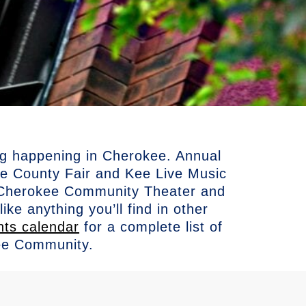
ng happening in Cherokee. Annual
 County Fair and Kee Live Music
he Cherokee Community Theater and
ke anything you’ll find in other
nts calendar
for a complete list of
ee Community.