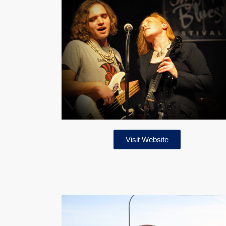
Visit Website