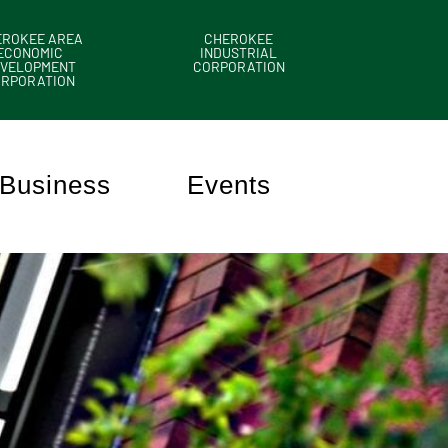
EROKEE AREA
CHEROKEE
ECONOMIC
INDUSTRIAL
VELOPMENT
CORPORATION
ORPORATION
Business
Events