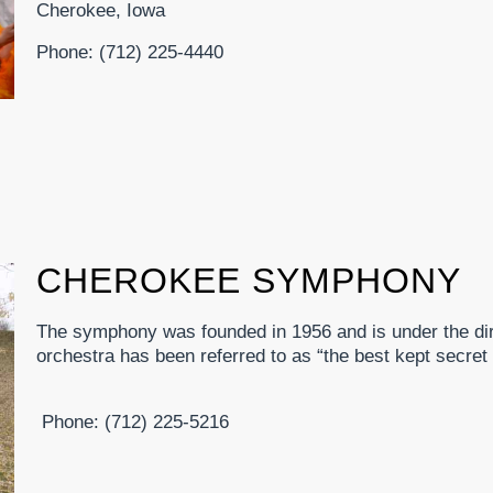
Cherokee, Iowa
Phone: (712) 225-4440
CHEROKEE SYMPHONY
The symphony was founded in 1956 and is under the dir
orchestra has been referred to as “the best kept secret
Phone: (712) 225-5216