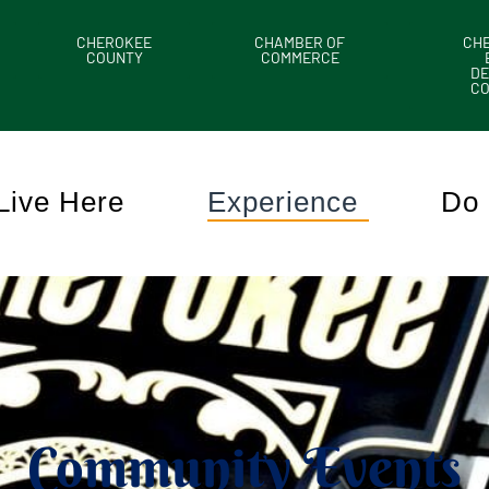
CHEROKEE
CHAMBER OF
CH
COUNTY
COMMERCE
DE
C
Live Here
Experience
Do 
Community Events