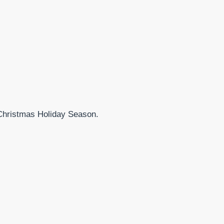
 Christmas Holiday Season.