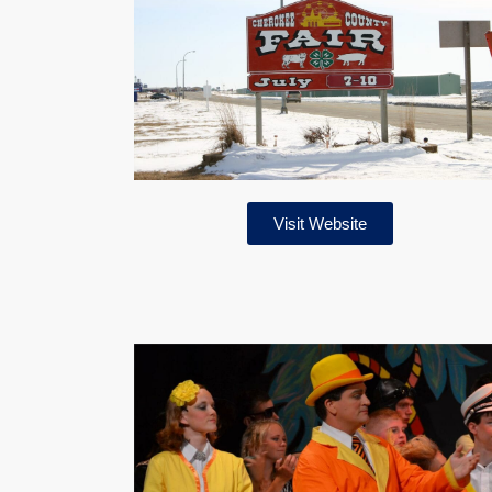
Visit Website