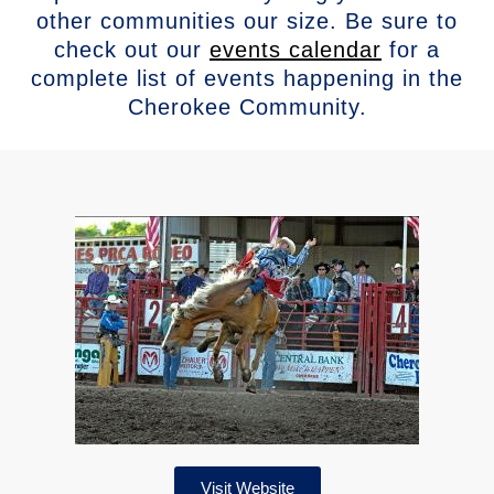
other communities our size. Be sure to
check out our
events calendar
for a
complete list of events happening in the
Cherokee Community.
Visit Website