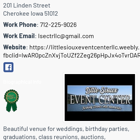
201 Linden Street
Cherokee
Iowa
51012
Work Phone
:
712-225-9026
Work Email
:
lsectrllc@gmail.com
Website
:
https://littlesiouxeventcenterllc.weebl
fbclid=IwAR0pcZnXvjToUZf2Zeg26pHpJx4oTvrDA
Biographical Info
Beautiful venue for weddings, birthday parties,
graduations, class reunions, auctions,