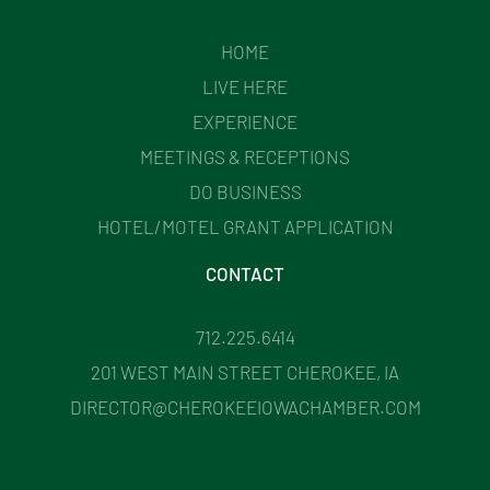
HOME
LIVE HERE
EXPERIENCE
MEETINGS & RECEPTIONS
DO BUSINESS
HOTEL/MOTEL GRANT APPLICATION
CONTACT
712.225.6414
201 WEST MAIN STREET CHEROKEE, IA
DIRECTOR@CHEROKEEIOWACHAMBER.COM