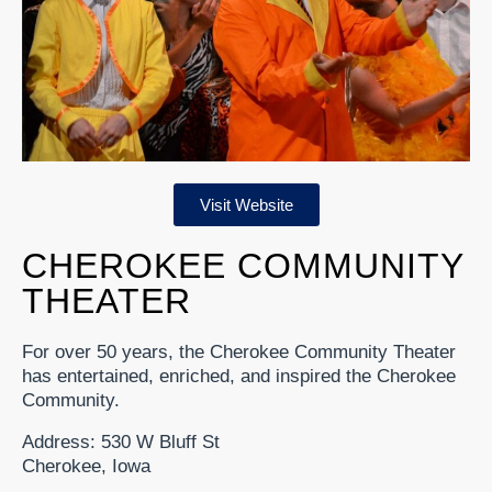
Visit Website
CHEROKEE COMMUNITY
THEATER
For over 50 years, the Cherokee Community Theater
has entertained, enriched, and inspired the Cherokee
Community.
Address: 530 W Bluff St
Cherokee, Iowa