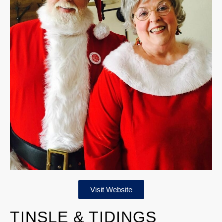
Visit Website
TINSLE & TIDINGS