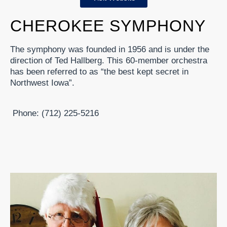
CHEROKEE SYMPHONY
The symphony was founded in 1956 and is under the
direction of Ted Hallberg. This 60-member orchestra
has been referred to as “the best kept secret in
Northwest Iowa”.
Phone: (712) 225-5216