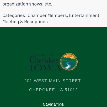
organization shows, etc.
Categories:
Chamber Members
,
Entertainment
,
Meeting & Receptions
201 WEST MAIN STREET
CHEROKEE, IA 51012
NAVIGATION