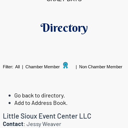
Directory
Filter:
All
|
Chamber Member
|
Non Chamber Member
Go back to directory.
Add to Address Book.
Little Sioux Event Center LLC
Contact
:
Jessy
Weaver