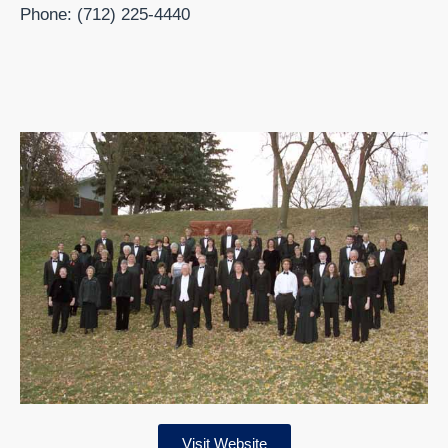
Phone: (712) 225-4440
Visit Website