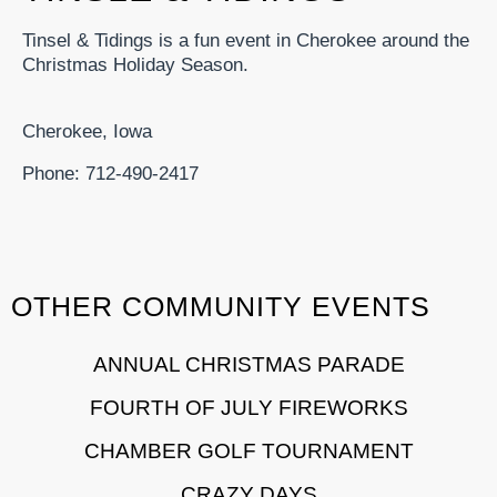
Tinsel & Tidings is a fun event in Cherokee around the
Christmas Holiday Season.
Cherokee, Iowa
Phone: 712-490-2417
OTHER COMMUNITY EVENTS
ANNUAL CHRISTMAS PARADE
FOURTH OF JULY FIREWORKS
CHAMBER GOLF TOURNAMENT
CRAZY DAYS