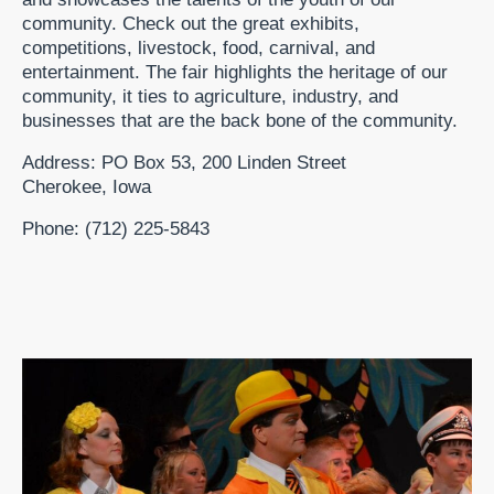
community. Check out the great exhibits,
competitions, livestock, food, carnival, and
entertainment. The fair highlights the heritage of our
community, it ties to agriculture, industry, and
businesses that are the back bone of the community.
Address: PO Box 53, 200 Linden Street
Cherokee, Iowa
Phone: (712) 225-5843