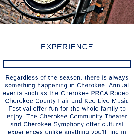
EXPERIENCE
Regardless of the season, there is always
something happening in Cherokee. Annual
events such as the Cherokee PRCA Rodeo,
Cherokee County Fair and Kee Live Music
Festival offer fun for the whole family to
enjoy. The Cherokee Community Theater
and Cherokee Symphony offer cultural
experiences unlike anything you’ll find in