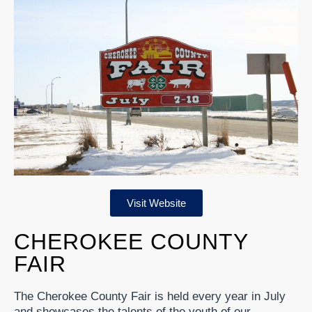
Visit Website
CHEROKEE COUNTY
FAIR
The Cherokee County Fair is held every year in July
and showcases the talents of the youth of our