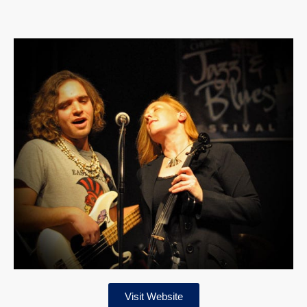
Visit Website