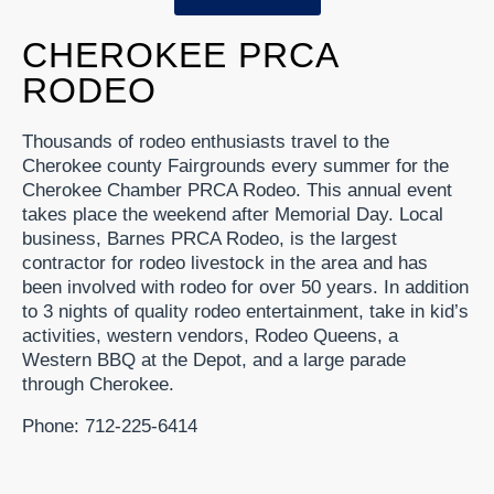
CHEROKEE PRCA
RODEO
Thousands of rodeo enthusiasts travel to the
Cherokee county Fairgrounds every summer for the
Cherokee Chamber PRCA Rodeo. This annual event
takes place the weekend after Memorial Day. Local
business, Barnes PRCA Rodeo, is the largest
contractor for rodeo livestock in the area and has
been involved with rodeo for over 50 years. In addition
to 3 nights of quality rodeo entertainment, take in kid’s
activities, western vendors, Rodeo Queens, a
Western BBQ at the Depot, and a large parade
through Cherokee.
Phone: 712-225-6414