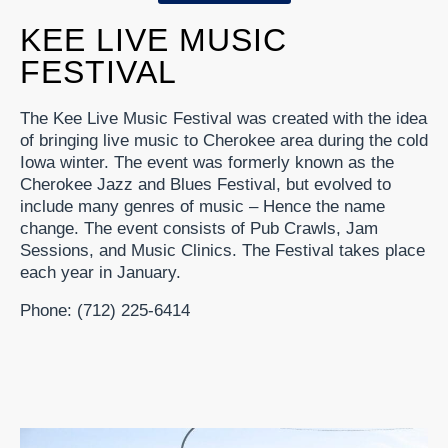
KEE LIVE MUSIC
FESTIVAL
The Kee Live Music Festival was created with the idea
of bringing live music to Cherokee area during the cold
Iowa winter. The event was formerly known as the
Cherokee Jazz and Blues Festival, but evolved to
include many genres of music – Hence the name
change. The event consists of Pub Crawls, Jam
Sessions, and Music Clinics. The Festival takes place
each year in January.
Phone: (712) 225-6414