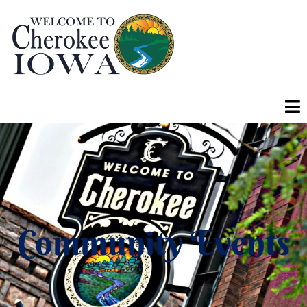
Community Events