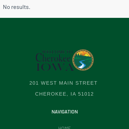
No results.
201 WEST MAIN STREET
CHEROKEE, IA 51012
NAVIGATION
HOME