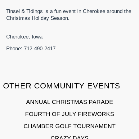
Tinsel & Tidings is a fun event in Cherokee around the
Christmas Holiday Season.
Cherokee, Iowa
Phone: 712-490-2417
OTHER COMMUNITY EVENTS
ANNUAL CHRISTMAS PARADE
FOURTH OF JULY FIREWORKS
CHAMBER GOLF TOURNAMENT
CRAZY DAYS