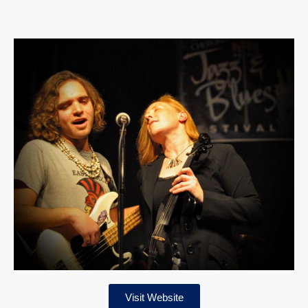
Visit Website