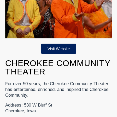
Visit Website
CHEROKEE COMMUNITY
THEATER
For over 50 years, the Cherokee Community Theater
has entertained, enriched, and inspired the Cherokee
Community.
Address: 530 W Bluff St
Cherokee, Iowa