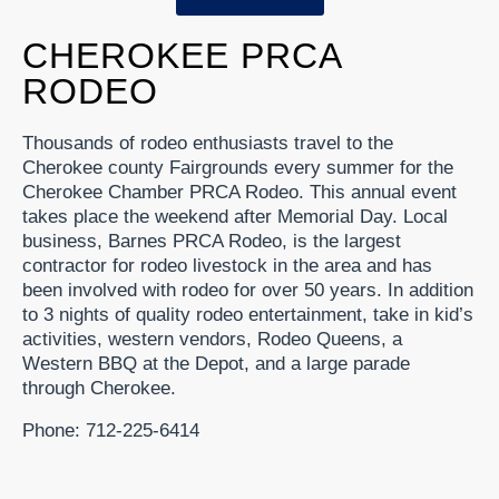
CHEROKEE PRCA
RODEO
Thousands of rodeo enthusiasts travel to the
Cherokee county Fairgrounds every summer for the
Cherokee Chamber PRCA Rodeo. This annual event
takes place the weekend after Memorial Day. Local
business, Barnes PRCA Rodeo, is the largest
contractor for rodeo livestock in the area and has
been involved with rodeo for over 50 years. In addition
to 3 nights of quality rodeo entertainment, take in kid’s
activities, western vendors, Rodeo Queens, a
Western BBQ at the Depot, and a large parade
through Cherokee.
Phone: 712-225-6414