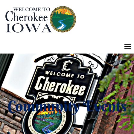
Community Events