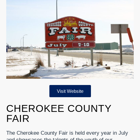
Visit Website
CHEROKEE COUNTY
FAIR
The Cherokee County Fair is held every year in July
and showcases the talents of the youth of our