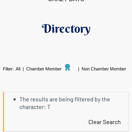
Directory
Filter:
All
|
Chamber Member
|
Non Chamber Member
The results are being filtered by the
character: T
Clear Search