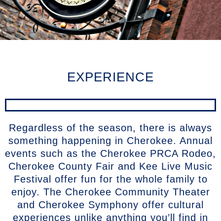
EXPERIENCE
Regardless of the season, there is always
something happening in Cherokee. Annual
events such as the Cherokee PRCA Rodeo,
Cherokee County Fair and Kee Live Music
Festival offer fun for the whole family to
enjoy. The Cherokee Community Theater
and Cherokee Symphony offer cultural
experiences unlike anything you’ll find in