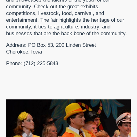
community. Check out the great exhibits,
competitions, livestock, food, carnival, and
entertainment. The fair highlights the heritage of our
community, it ties to agriculture, industry, and
businesses that are the back bone of the community.
Address: PO Box 53, 200 Linden Street
Cherokee, Iowa
Phone: (712) 225-5843