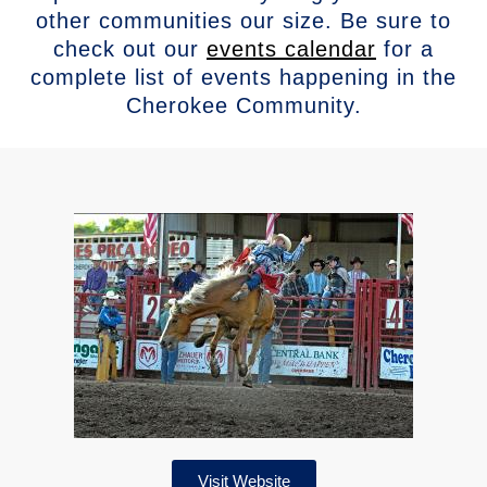
other communities our size. Be sure to
check out our
events calendar
for a
complete list of events happening in the
Cherokee Community.
Visit Website