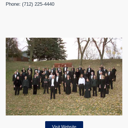
Phone: (712) 225-4440
Visit Website