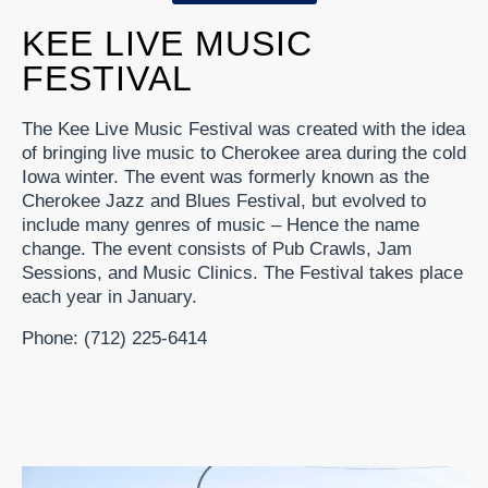
KEE LIVE MUSIC
FESTIVAL
The Kee Live Music Festival was created with the idea
of bringing live music to Cherokee area during the cold
Iowa winter. The event was formerly known as the
Cherokee Jazz and Blues Festival, but evolved to
include many genres of music – Hence the name
change. The event consists of Pub Crawls, Jam
Sessions, and Music Clinics. The Festival takes place
each year in January.
Phone: (712) 225-6414