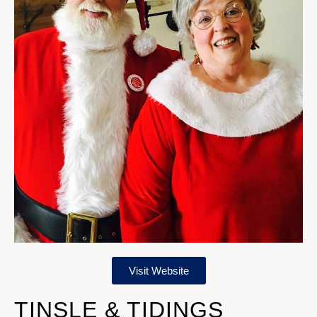
Visit Website
TINSLE & TIDINGS