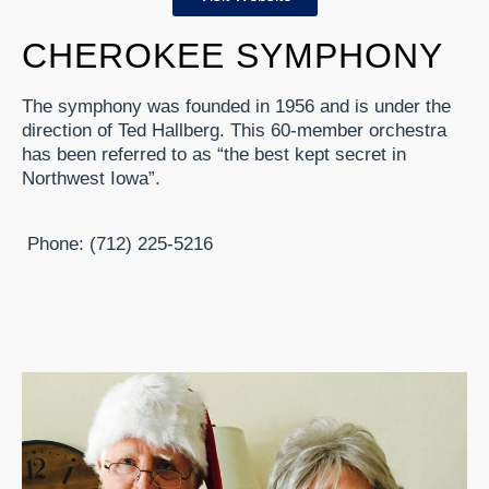
CHEROKEE SYMPHONY
The symphony was founded in 1956 and is under the
direction of Ted Hallberg. This 60-member orchestra
has been referred to as “the best kept secret in
Northwest Iowa”.
Phone: (712) 225-5216