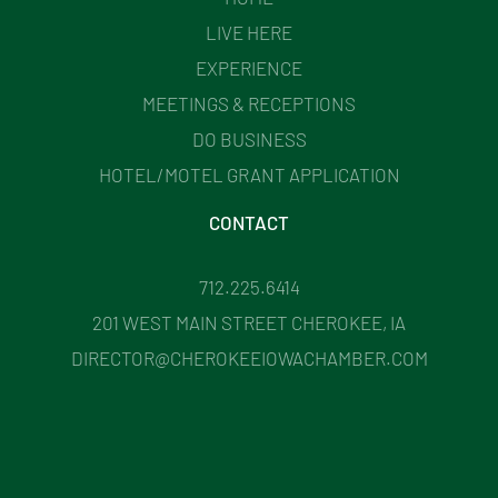
LIVE HERE
EXPERIENCE
MEETINGS & RECEPTIONS
DO BUSINESS
HOTEL/MOTEL GRANT APPLICATION
CONTACT
712.225.6414
201 WEST MAIN STREET CHEROKEE, IA
DIRECTOR@CHEROKEEIOWACHAMBER.COM