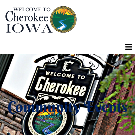
Community Events