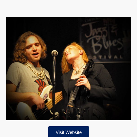
Visit Website