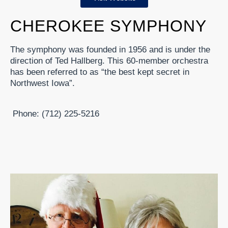
CHEROKEE SYMPHONY
The symphony was founded in 1956 and is under the
direction of Ted Hallberg. This 60-member orchestra
has been referred to as “the best kept secret in
Northwest Iowa”.
Phone: (712) 225-5216