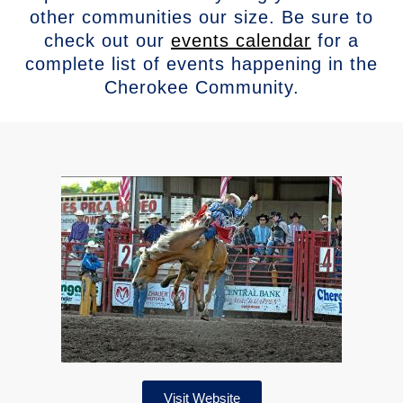
other communities our size. Be sure to
check out our
events calendar
for a
complete list of events happening in the
Cherokee Community.
Visit Website