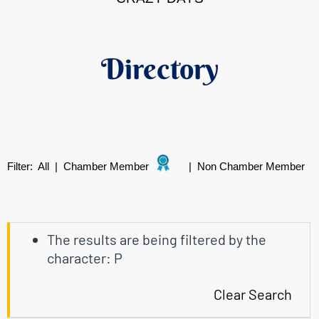
Directory
Filter:
All
|
Chamber Member
|
Non Chamber Member
The results are being filtered by the
character: P
Clear Search