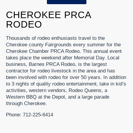
CHEROKEE PRCA
RODEO
Thousands of rodeo enthusiasts travel to the
Cherokee county Fairgrounds every summer for the
Cherokee Chamber PRCA Rodeo. This annual event
takes place the weekend after Memorial Day. Local
business, Barnes PRCA Rodeo, is the largest
contractor for rodeo livestock in the area and has
been involved with rodeo for over 50 years. In addition
to 3 nights of quality rodeo entertainment, take in kid’s
activities, western vendors, Rodeo Queens, a
Western BBQ at the Depot, and a large parade
through Cherokee.
Phone: 712-225-6414