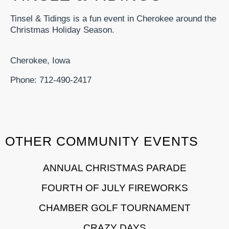
Tinsel & Tidings is a fun event in Cherokee around the
Christmas Holiday Season.
Cherokee, Iowa
Phone: 712-490-2417
OTHER COMMUNITY EVENTS
ANNUAL CHRISTMAS PARADE
FOURTH OF JULY FIREWORKS
CHAMBER GOLF TOURNAMENT
CRAZY DAYS