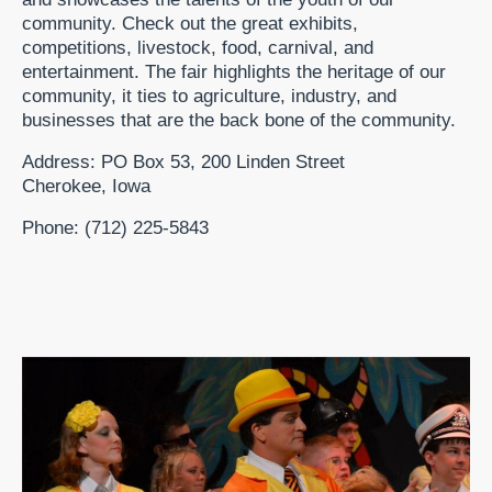
community. Check out the great exhibits,
competitions, livestock, food, carnival, and
entertainment. The fair highlights the heritage of our
community, it ties to agriculture, industry, and
businesses that are the back bone of the community.
Address: PO Box 53, 200 Linden Street
Cherokee, Iowa
Phone: (712) 225-5843