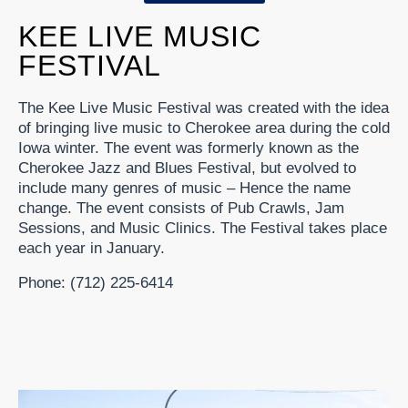
KEE LIVE MUSIC
FESTIVAL
The Kee Live Music Festival was created with the idea
of bringing live music to Cherokee area during the cold
Iowa winter. The event was formerly known as the
Cherokee Jazz and Blues Festival, but evolved to
include many genres of music – Hence the name
change. The event consists of Pub Crawls, Jam
Sessions, and Music Clinics. The Festival takes place
each year in January.
Phone: (712) 225-6414