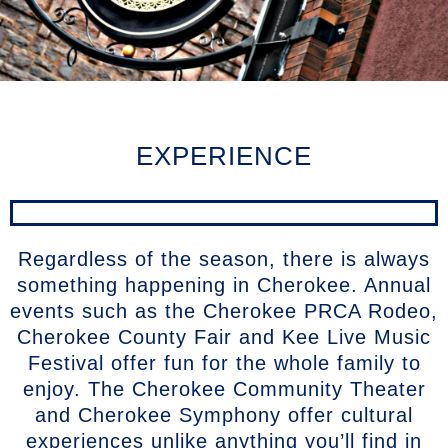
EXPERIENCE
Regardless of the season, there is always
something happening in Cherokee. Annual
events such as the Cherokee PRCA Rodeo,
Cherokee County Fair and Kee Live Music
Festival offer fun for the whole family to
enjoy. The Cherokee Community Theater
and Cherokee Symphony offer cultural
experiences unlike anything you’ll find in