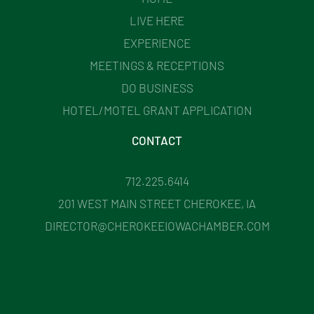
LIVE HERE
EXPERIENCE
MEETINGS & RECEPTIONS
DO BUSINESS
HOTEL/MOTEL GRANT APPLICATION
CONTACT
712.225.6414
201 WEST MAIN STREET CHEROKEE, IA
DIRECTOR@CHEROKEEIOWACHAMBER.COM