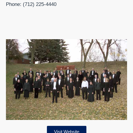
Phone: (712) 225-4440
Visit Website