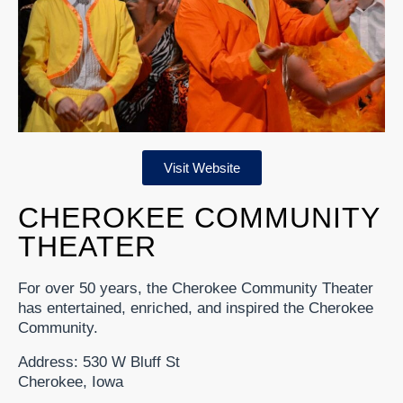
Visit Website
CHEROKEE COMMUNITY
THEATER
For over 50 years, the Cherokee Community Theater
has entertained, enriched, and inspired the Cherokee
Community.
Address: 530 W Bluff St
Cherokee, Iowa