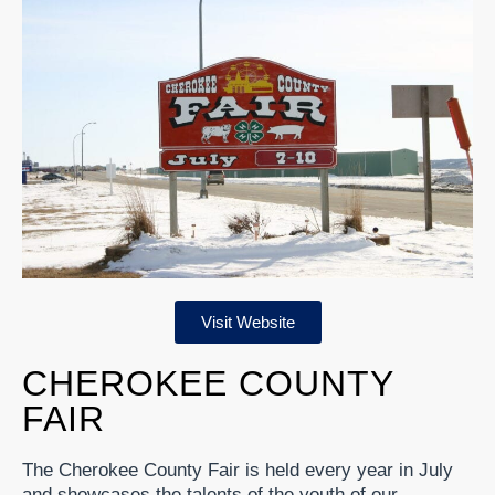
Visit Website
CHEROKEE COUNTY
FAIR
The Cherokee County Fair is held every year in July
and showcases the talents of the youth of our