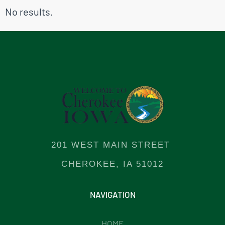
No results.
201 WEST MAIN STREET
CHEROKEE, IA 51012
NAVIGATION
HOME