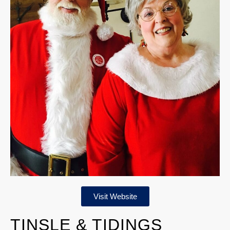
Visit Website
TINSLE & TIDINGS