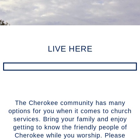
LIVE HERE
The Cherokee community has many
options for you when it comes to church
services. Bring your family and enjoy
getting to know the friendly people of
Cherokee while you worship. Please