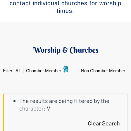
contact individual churches for worship
times.
Worship & Churches
Filter:
All
|
Chamber Member
|
Non Chamber Member
The results are being filtered by the
character: V
Clear Search