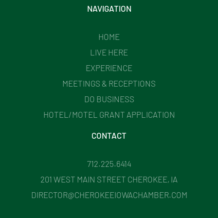
NAVIGATION
HOME
LIVE HERE
EXPERIENCE
MEETINGS & RECEPTIONS
DO BUSINESS
HOTEL/MOTEL GRANT APPLICATION
CONTACT
712.225.6414
201 WEST MAIN STREET CHEROKEE, IA
DIRECTOR@CHEROKEEIOWACHAMBER.COM