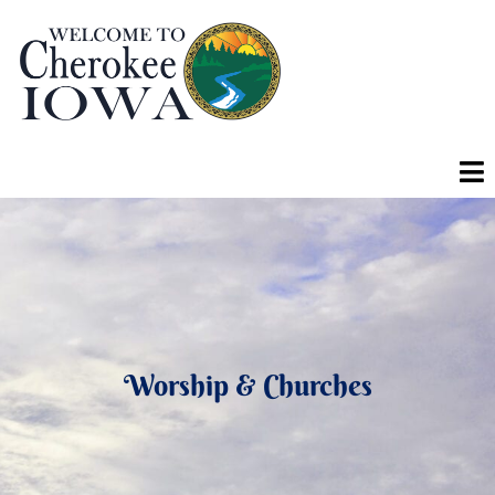
Worship & Churches