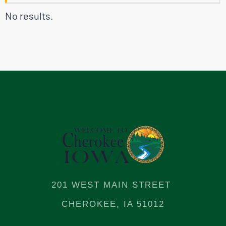
No results.
201 WEST MAIN STREET
CHEROKEE, IA 51012