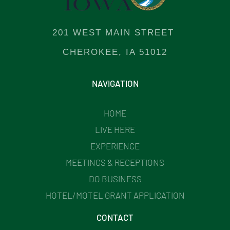
201 WEST MAIN STREET
CHEROKEE, IA 51012
NAVIGATION
HOME
LIVE HERE
EXPERIENCE
MEETINGS & RECEPTIONS
DO BUSINESS
HOTEL/MOTEL GRANT APPLICATION
CONTACT