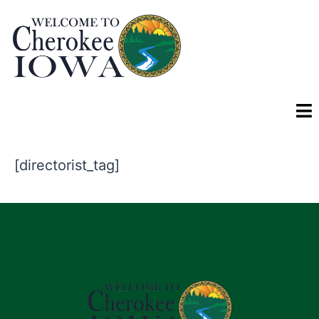
[directorist_tag]