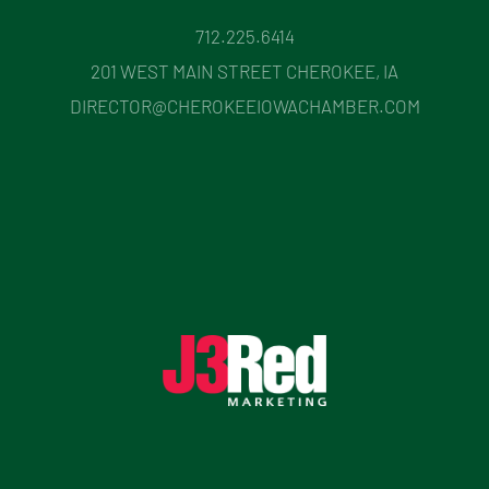
712.225.6414
201 WEST MAIN STREET CHEROKEE, IA
DIRECTOR@CHEROKEEIOWACHAMBER.COM