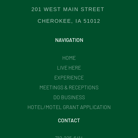
201 WEST MAIN STREET
CHEROKEE, IA 51012
NAVIGATION
HOME
LIVE HERE
EXPERIENCE
MEETINGS & RECEPTIONS
DO BUSINESS
HOTEL/MOTEL GRANT APPLICATION
CONTACT
712.225.6414