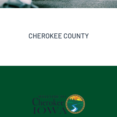
CHEROKEE COUNTY