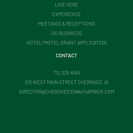
LIVE HERE
EXPERIENCE
MEETINGS & RECEPTIONS
DO BUSINESS
HOTEL/MOTEL GRANT APPLICATION
CONTACT
712.225.6414
201 WEST MAIN STREET CHEROKEE, IA
DIRECTOR@CHEROKEEIOWACHAMBER.COM