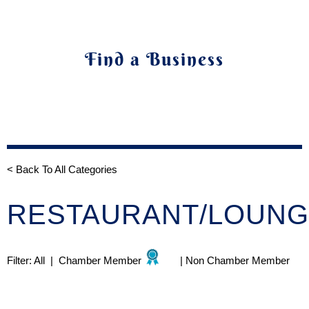
Find a Business
< Back To All Categories
RESTAURANT/LOUN
Filter:
All
|
Chamber Member
|
Non Chamber Member