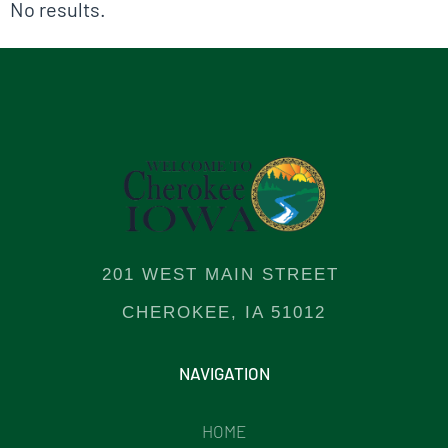
No results.
201 WEST MAIN STREET
CHEROKEE, IA 51012
NAVIGATION
HOME