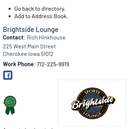
Go back to directory.
Add to Address Book.
Brightside Lounge
Contact
:
Rich
Hinkhouse
225 West Main Street
Cherokee
Iowa
51012
Work Phone
:
712-225-9919
Biographical Info