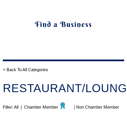
Find a Business
< Back To All Categories
RESTAURANT/LOUN
Filter:
All
|
Chamber Member
|
Non Chamber Member