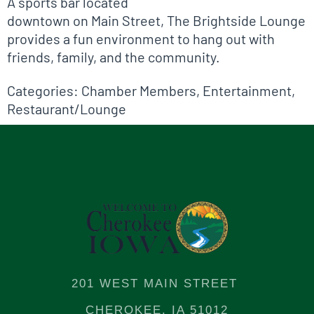
A sports bar located
downtown on Main Street, The Brightside Lounge
provides a fun environment to hang out with
friends, family, and the community.
Categories:
Chamber Members
,
Entertainment
,
Restaurant/Lounge
201 WEST MAIN STREET
CHEROKEE, IA 51012