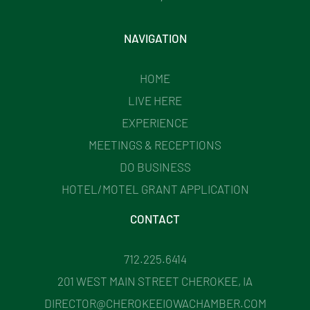
NAVIGATION
HOME
LIVE HERE
EXPERIENCE
MEETINGS & RECEPTIONS
DO BUSINESS
HOTEL/MOTEL GRANT APPLICATION
CONTACT
712.225.6414
201 WEST MAIN STREET CHEROKEE, IA
DIRECTOR@CHEROKEEIOWACHAMBER.COM