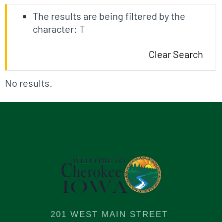
The results are being filtered by the
character: T
Clear Search
No results.
201 WEST MAIN STREET