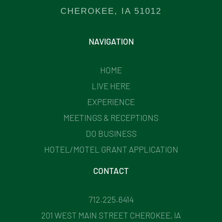
CHEROKEE, IA 51012
NAVIGATION
HOME
LIVE HERE
EXPERIENCE
MEETINGS & RECEPTIONS
DO BUSINESS
HOTEL/MOTEL GRANT APPLICATION
CONTACT
712.225.6414
201 WEST MAIN STREET CHEROKEE, IA