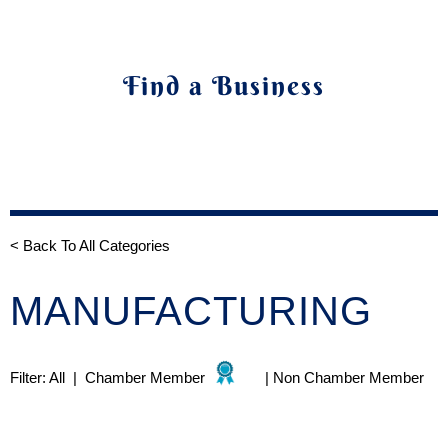
Find a Business
< Back To All Categories
MANUFACTURING
Filter:
All
|
Chamber Member
|
Non Chamber Member