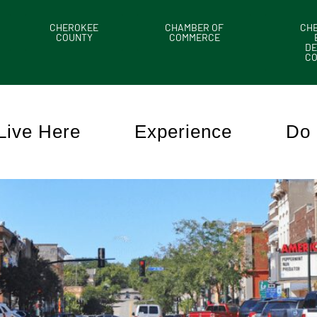
CHEROKEE
CHAMBER OF
CH
COUNTY
COMMERCE
DE
C
Live Here
Experience
Do 