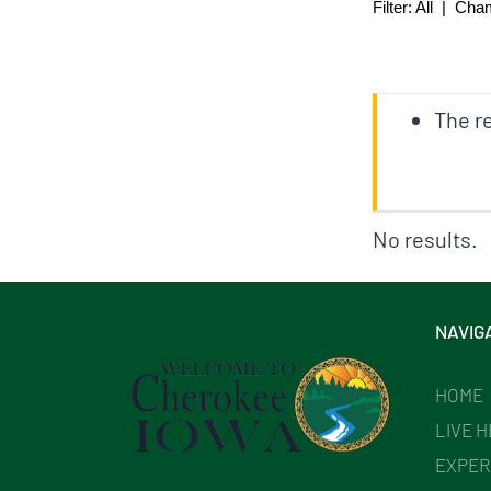
Filter:
All
|
Cha
The re
No results.
NAVIG
HOME
LIVE 
EXPER