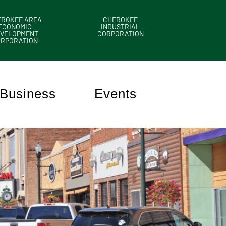
EROKEE AREA
CHEROKEE
ECONOMIC
INDUSTRIAL
VELOPMENT
CORPORATION
ORPORATION
Business
Events