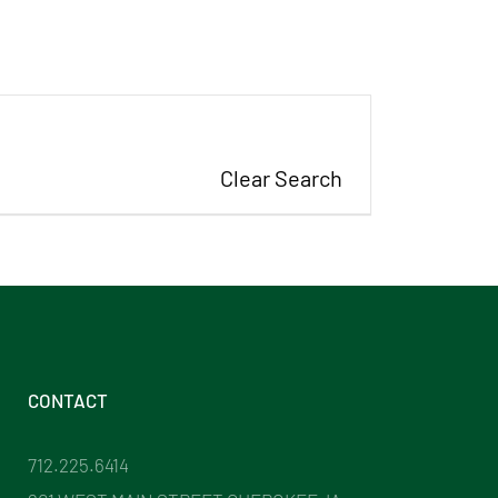
Clear Search
CONTACT
712.225.6414