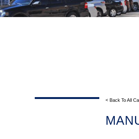
< Back To All C
MAN