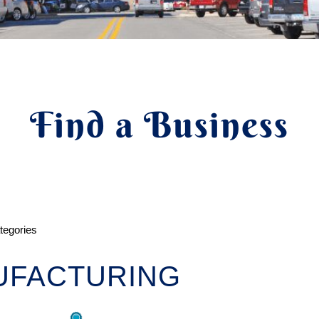
Find a Business
ategories
UFACTURING