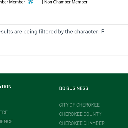
mber Member
|
Non Chamber Member
sults are being filtered by the character: P
ATION
DO BUSINESS
CITY OF CHEROKEE
HERE
CHEROKEE COUNTY
IENCE
CHEROKEE CHAMBER