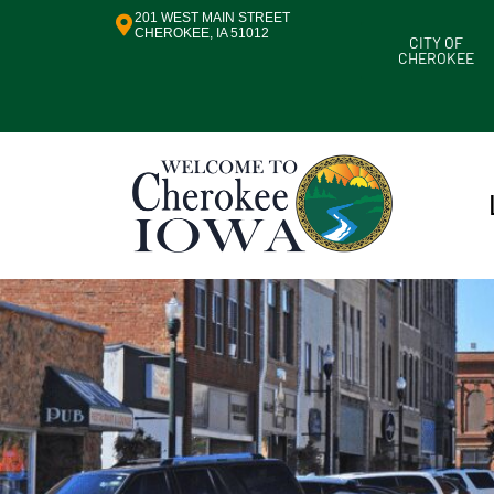
201 WEST MAIN STREET
CHEROKEE, IA 51012
CITY OF
CHEROKEE