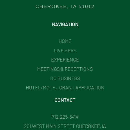
CHEROKEE, IA 51012
NAVIGATION
HOME
LIVE HERE
EXPERIENCE
MEETINGS & RECEPTIONS
DO BUSINESS
HOTEL/MOTEL GRANT APPLICATION
CONTACT
712.225.6414
201 WEST MAIN STREET CHEROKEE, IA