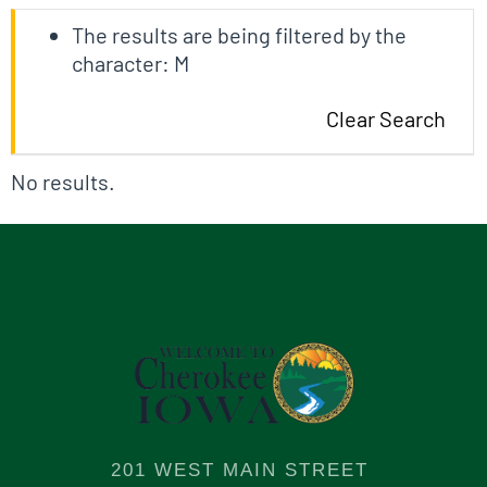
The results are being filtered by the
character: M
Clear Search
No results.
201 WEST MAIN STREET