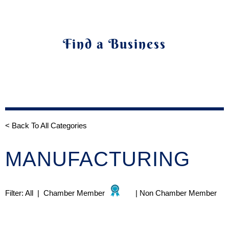
Find a Business
< Back To All Categories
MANUFACTURING
Filter:
All
|
Chamber Member
|
Non Chamber Member