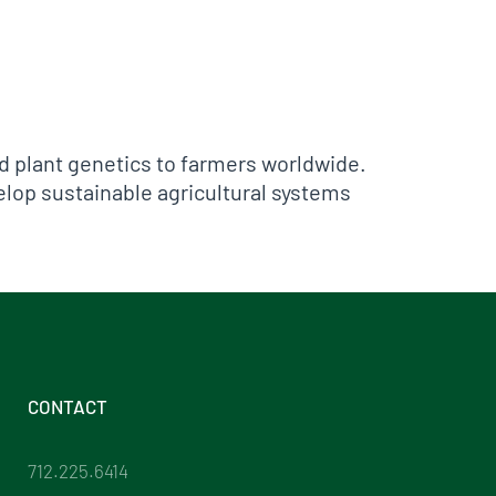
ed plant genetics to farmers worldwide.
elop sustainable agricultural systems
CONTACT
712.225.6414