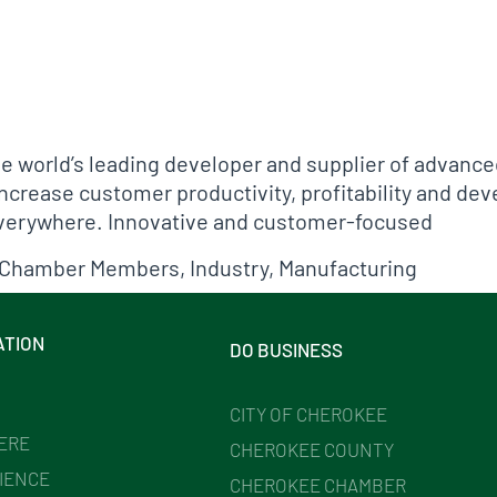
fo
he world’s leading developer and supplier of advanc
ncrease customer productivity, profitability and dev
everywhere. Innovative and customer-focused
Chamber Members
,
Industry
,
Manufacturing
ATION
DO BUSINESS
CITY OF CHEROKEE
HERE
CHEROKEE COUNTY
IENCE
CHEROKEE CHAMBER