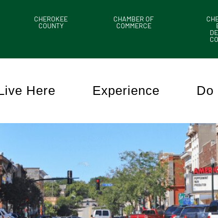
CHEROKEE
CHAMBER OF
CH
COUNTY
COMMERCE
DE
C
Live Here
Experience
Do 