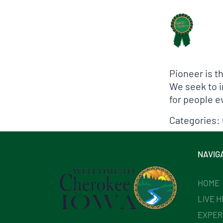
Biographical In
Pioneer is t
We seek to i
for people 
Categories:
NAVIG
HOME
LIVE 
EXPER