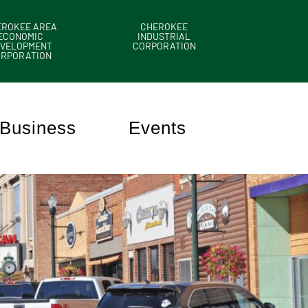
EROKEE AREA
CHEROKEE
ECONOMIC
INDUSTRIAL
VELOPMENT
CORPORATION
ORPORATION
Business
Events