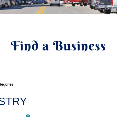
Find a Business
ategories
STRY