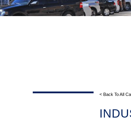
< Back To All C
INDU