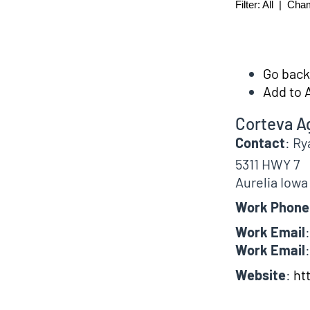
Filter:
All
|
Cha
Go back 
Add to 
Corteva A
Contact
:
Ry
5311 HWY 7
Aurelia
Iowa
Work Phone
Work Email
:
Work Email
:
Website
:
ht