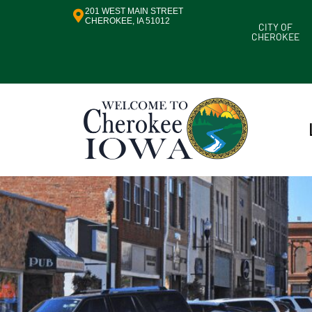
201 WEST MAIN STREET
CHEROKEE, IA 51012
CITY OF
CHEROKEE