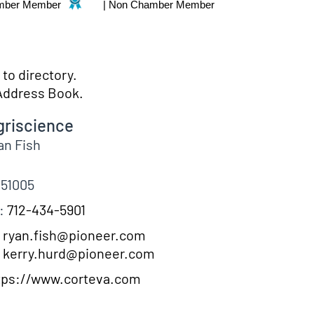
mber Member
|
Non Chamber Member
to directory.
Address Book.
griscience
an
Fish
51005
:
712-434-5901
ryan.fish@pioneer.com
kerry.hurd@pioneer.com
tps://www.corteva.com