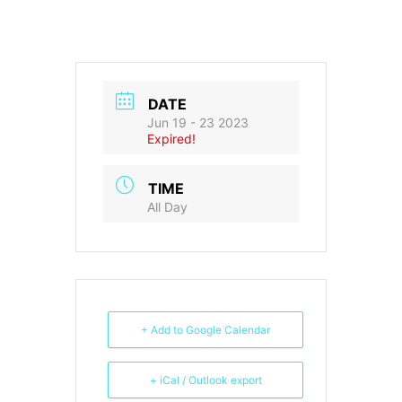
DATE
Jun 19 - 23 2023
Expired!
TIME
All Day
+ Add to Google Calendar
+ iCal / Outlook export