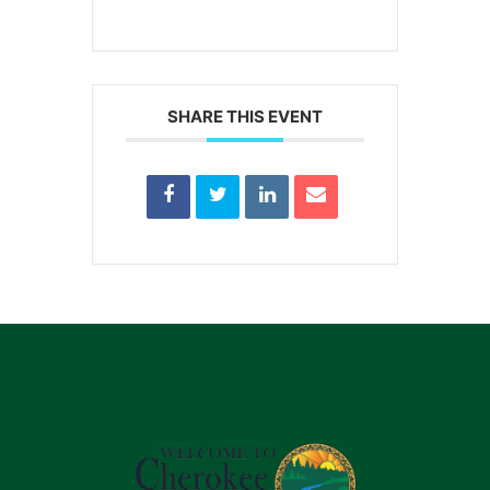
SHARE THIS EVENT