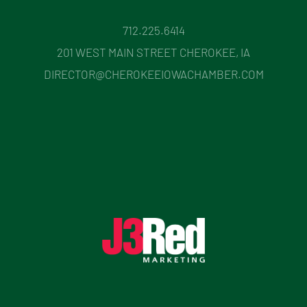
712.225.6414
201 WEST MAIN STREET CHEROKEE, IA
DIRECTOR@CHEROKEEIOWACHAMBER.COM