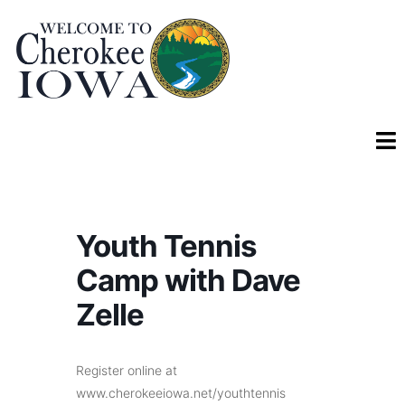
Youth Tennis
Camp with Dave
Zelle
Register online at
www.cherokeeiowa.net/youthtennis