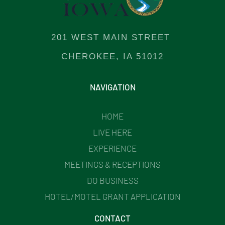
201 WEST MAIN STREET
CHEROKEE, IA 51012
NAVIGATION
HOME
LIVE HERE
EXPERIENCE
MEETINGS & RECEPTIONS
DO BUSINESS
HOTEL/MOTEL GRANT APPLICATION
CONTACT