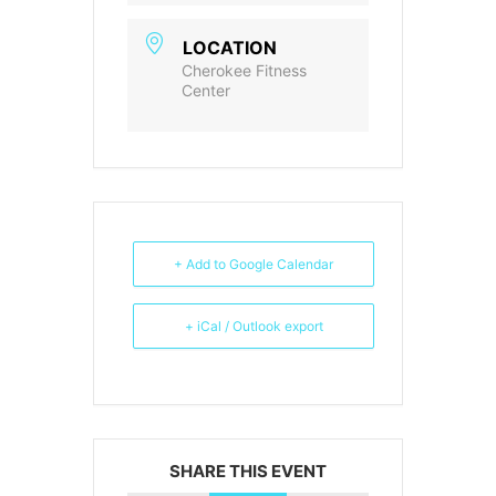
LOCATION
Cherokee Fitness
Center
+ Add to Google Calendar
+ iCal / Outlook export
SHARE THIS EVENT