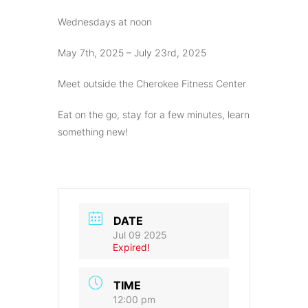
Wednesdays at noon
May 7th, 2025 – July 23rd, 2025
Meet outside the Cherokee Fitness Center
Eat on the go, stay for a few minutes, learn
something new!
DATE
Jul 09 2025
Expired!
TIME
12:00 pm