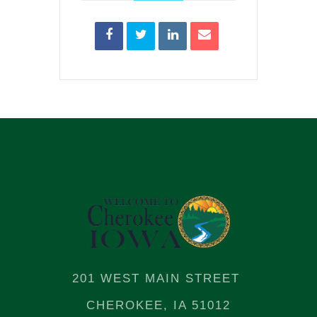
201 WEST MAIN STREET
CHEROKEE, IA 51012