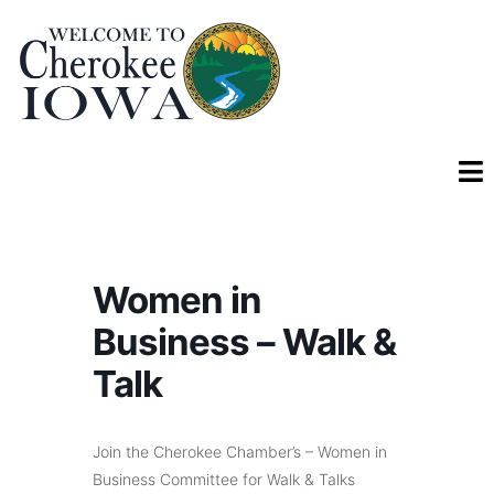
Women in
Business – Walk &
Talk
Join the Cherokee Chamber’s – Women in
Business Committee for Walk & Talks