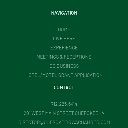
NAVIGATION
HOME
LIVE HERE
EXPERIENCE
MEETINGS & RECEPTIONS
DO BUSINESS
HOTEL/MOTEL GRANT APPLICATION
CONTACT
712.225.6414
201 WEST MAIN STREET CHEROKEE, IA
DIRECTOR@CHEROKEEIOWACHAMBER.COM