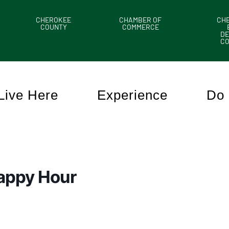
CHEROKEE
CHAMBER OF
CH
COUNTY
COMMERCE
DE
C
Live Here
Experience
Do 
appy Hour