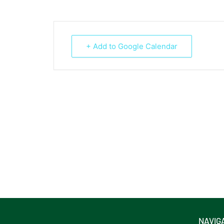
+ Add to Google Calendar
NAVIG