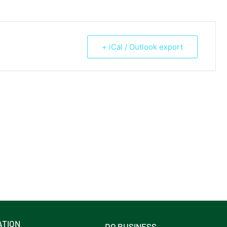
+ iCal / Outlook export
ATION
DO BUSINESS