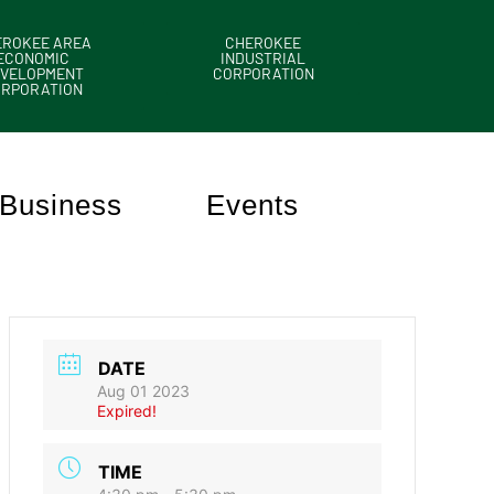
EROKEE AREA
CHEROKEE
ECONOMIC
INDUSTRIAL
VELOPMENT
CORPORATION
ORPORATION
Business
Events
DATE
Aug 01 2023
Expired!
TIME