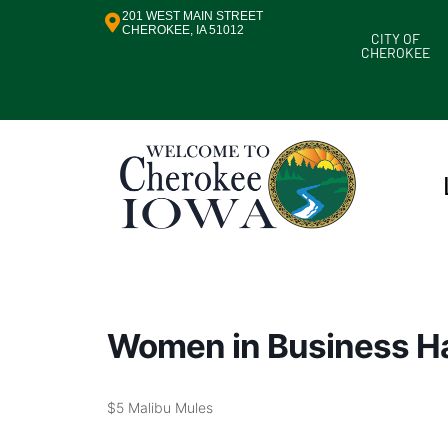
201 WEST MAIN STREET
CHEROKEE, IA 51012
CITY OF
CHEROKEE
Women in Business H
$5 Malibu Mules