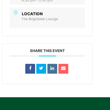
4:30 pm - 5:30 pm
LOCATION
The Brightside Lounge
SHARE THIS EVENT