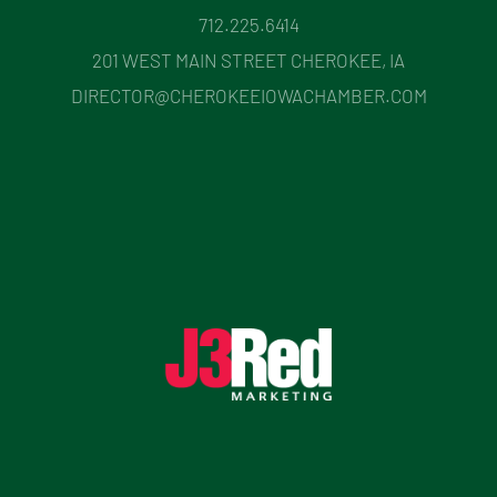
712.225.6414
201 WEST MAIN STREET CHEROKEE, IA
DIRECTOR@CHEROKEEIOWACHAMBER.COM