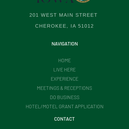
201 WEST MAIN STREET
CHEROKEE, IA 51012
NAVIGATION
HOME
LIVE HERE
EXPERIENCE
MEETINGS & RECEPTIONS
DO BUSINESS
HOTEL/MOTEL GRANT APPLICATION
CONTACT