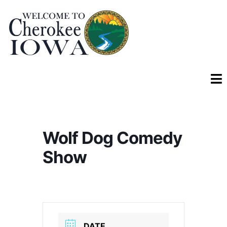
Wolf Dog Comedy
Show
DATE