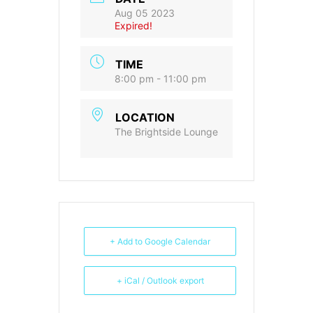
Aug 05 2023
Expired!
TIME
8:00 pm - 11:00 pm
LOCATION
The Brightside Lounge
+ Add to Google Calendar
+ iCal / Outlook export