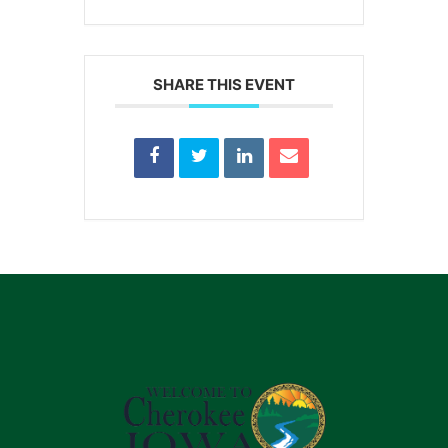
SHARE THIS EVENT