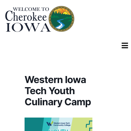
Western Iowa
Tech Youth
Culinary Camp