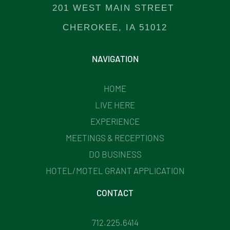
201 WEST MAIN STREET
CHEROKEE, IA 51012
NAVIGATION
HOME
LIVE HERE
EXPERIENCE
MEETINGS & RECEPTIONS
DO BUSINESS
HOTEL/MOTEL GRANT APPLICATION
CONTACT
712.225.6414