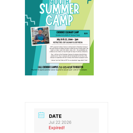
DATE
Jul 22 2026
Expired!