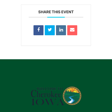
SHARE THIS EVENT