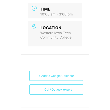
TIME
10:00 am - 3:00 pm
LOCATION
Western Iowa Tech
Community College
+ Add to Google Calendar
+ iCal / Outlook export