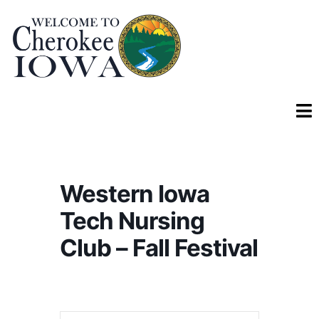
Western Iowa
Tech Nursing
Club – Fall Festival