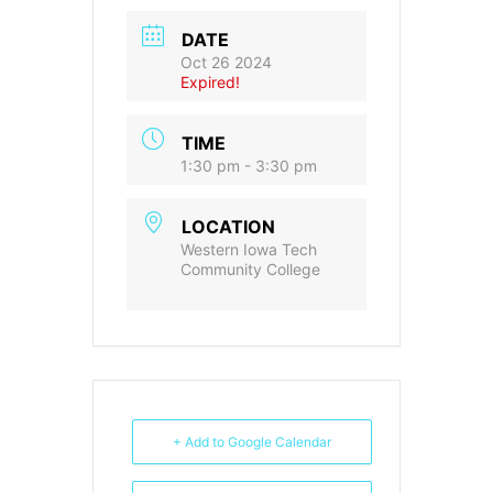
DATE
Oct 26 2024
Expired!
TIME
1:30 pm - 3:30 pm
LOCATION
Western Iowa Tech
Community College
+ Add to Google Calendar