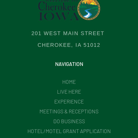
201 WEST MAIN STREET
CHEROKEE, IA 51012
NAVIGATION
HOME
LIVE HERE
EXPERIENCE
MEETINGS & RECEPTIONS
DO BUSINESS
HOTEL/MOTEL GRANT APPLICATION