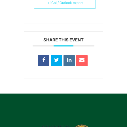
+ iCal / Outlook export
SHARE THIS EVENT