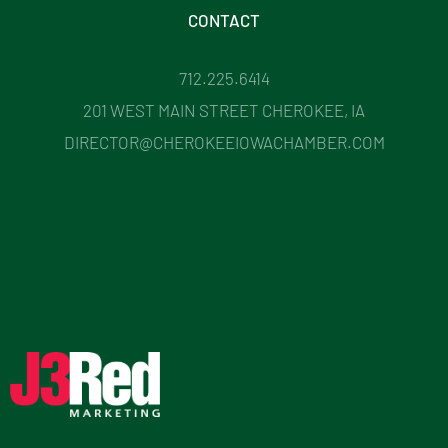
CONTACT
712.225.6414
201 WEST MAIN STREET CHEROKEE, IA
DIRECTOR@CHEROKEEIOWACHAMBER.COM