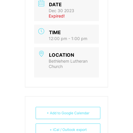
DATE
Dec 30 2023
Expired!
TIME
12:00 pm - 1:00 pm
LOCATION
Bethlehem Lutheran
Church
+ Add to Google Calendar
+ iCal / Outlook export