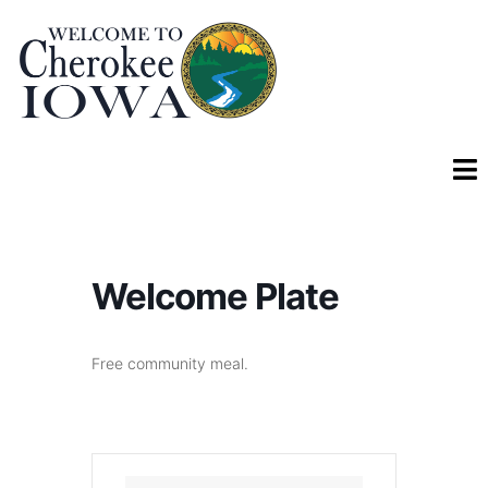
Welcome Plate
Free community meal.