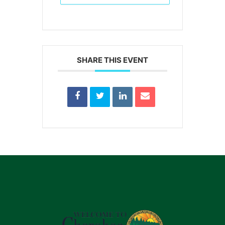
SHARE THIS EVENT