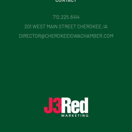
712.225.6414
201 WEST MAIN STREET CHEROKEE, IA
DIRECTOR@CHEROKEEIOWACHAMBER.COM