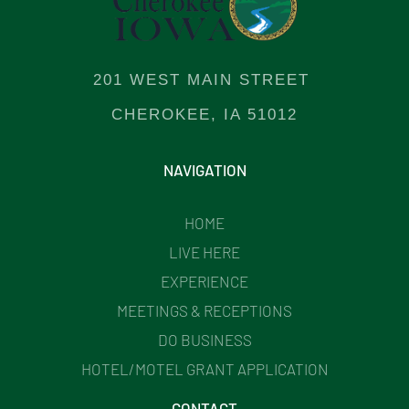
201 WEST MAIN STREET
CHEROKEE, IA 51012
NAVIGATION
HOME
LIVE HERE
EXPERIENCE
MEETINGS & RECEPTIONS
DO BUSINESS
HOTEL/MOTEL GRANT APPLICATION
CONTACT