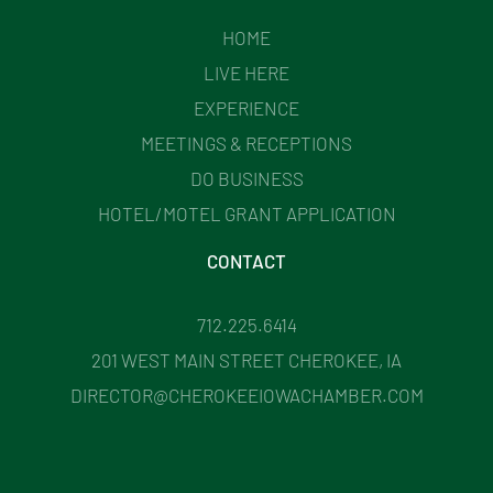
HOME
LIVE HERE
EXPERIENCE
MEETINGS & RECEPTIONS
DO BUSINESS
HOTEL/MOTEL GRANT APPLICATION
CONTACT
712.225.6414
201 WEST MAIN STREET CHEROKEE, IA
DIRECTOR@CHEROKEEIOWACHAMBER.COM