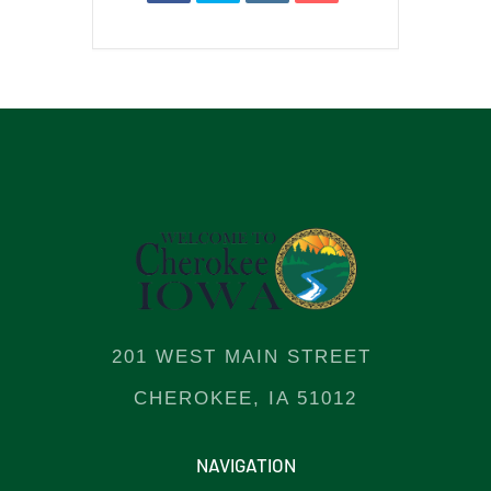
201 WEST MAIN STREET
CHEROKEE, IA 51012
NAVIGATION