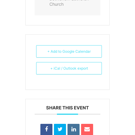
Church
+ Add to Google Calendar
+ iCal / Outlook export
SHARE THIS EVENT