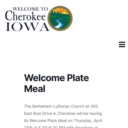
Welcome Plate
Meal
The Bethlehem Lutheran Church at 300
East Bow Drive in Cherokee will be having
its Welcome Plate Meal on Thursday, April
27th at 5:30-6:30 PM with devotions at