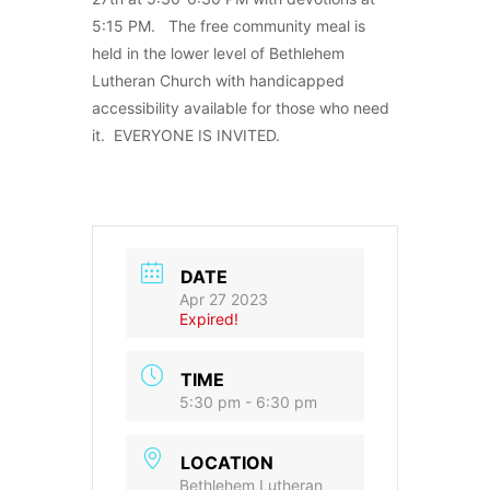
5:15 PM. The free community meal is
held in the lower level of Bethlehem
Lutheran Church with handicapped
accessibility available for those who need
it. EVERYONE IS INVITED.
DATE
Apr 27 2023
Expired!
TIME
5:30 pm - 6:30 pm
LOCATION
Bethlehem Lutheran