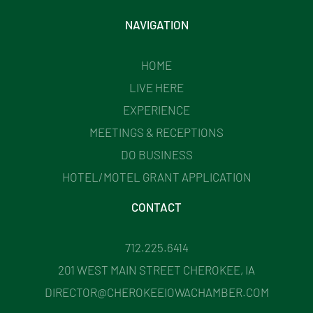
NAVIGATION
HOME
LIVE HERE
EXPERIENCE
MEETINGS & RECEPTIONS
DO BUSINESS
HOTEL/MOTEL GRANT APPLICATION
CONTACT
712.225.6414
201 WEST MAIN STREET CHEROKEE, IA
DIRECTOR@CHEROKEEIOWACHAMBER.COM