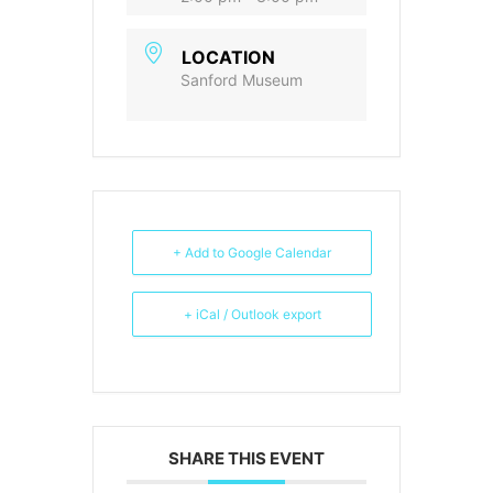
LOCATION
Sanford Museum
+ Add to Google Calendar
+ iCal / Outlook export
SHARE THIS EVENT