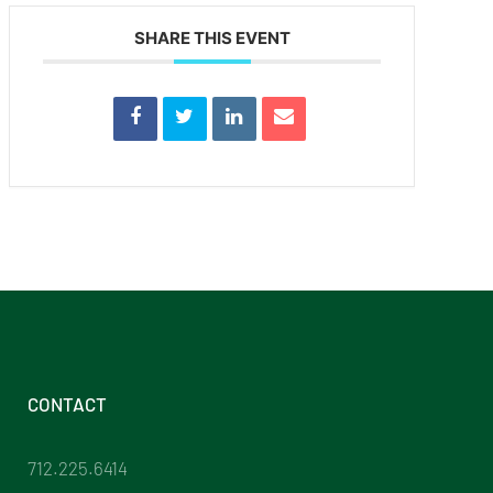
SHARE THIS EVENT
CONTACT
712.225.6414