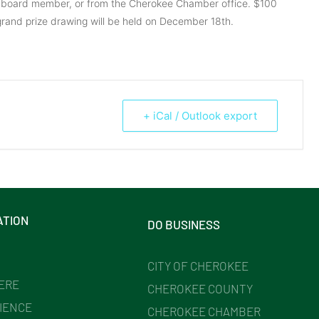
 board member, or from the Cherokee Chamber office. $100
rand prize drawing will be held on December 18th.
+ iCal / Outlook export
ATION
DO BUSINESS
CITY OF CHEROKEE
HERE
CHEROKEE COUNTY
IENCE
CHEROKEE CHAMBER