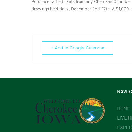
Purchase raffle tickets from any Cherokee Chamber
drawings held daily, December 2nd-17th. A $1,000 g
+ Add to Google Calendar
NAVIG
HOME
LIVE 
EXPER