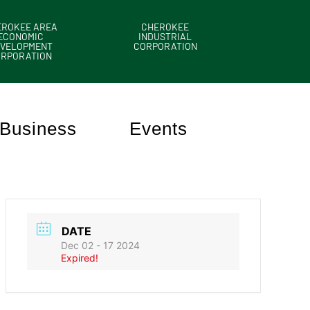
EROKEE AREA
CHEROKEE
ECONOMIC
INDUSTRIAL
VELOPMENT
CORPORATION
ORPORATION
Business
Events
DATE
Dec 02 - 17 2024
Expired!