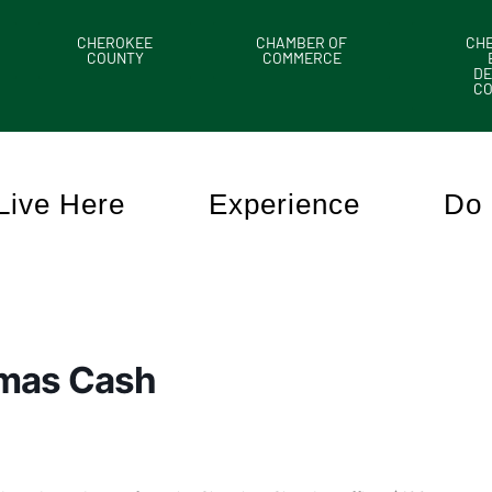
CHEROKEE
CHAMBER OF
CH
COUNTY
COMMERCE
DE
C
Live Here
Experience
Do 
tmas Cash