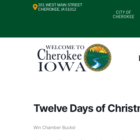
201 WEST MAIN STREET
CHEROKEE, IA 51012
CITY OF
CHEROKEE
Twelve Days of Chris
Win Chamber Bucks!