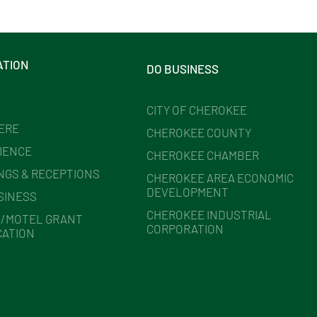
ATION
DO BUSINESS
CITY OF CHEROKEE
HERE
CHEROKEE COUNTY
IENCE
CHEROKEE CHAMBER
NGS & RECEPTIONS
CHEROKEE AREA ECONOMIC
DEVELOPMENT
SINESS
CHEROKEE INDUSTRIAL
/MOTEL GRANT
CORPORATION
CATION