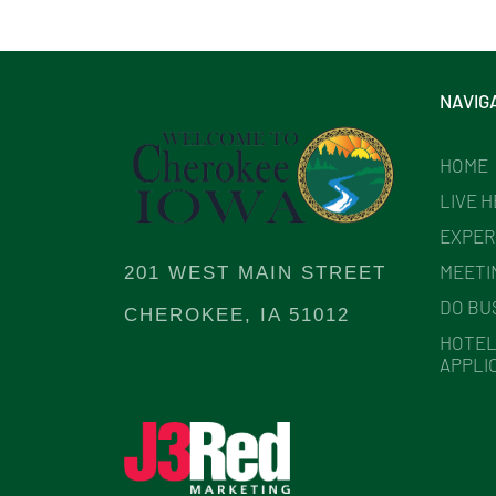
NAVIG
HOME
LIVE 
EXPER
MEETI
201 WEST MAIN STREET
DO BU
CHEROKEE, IA 51012
HOTEL
APPLI