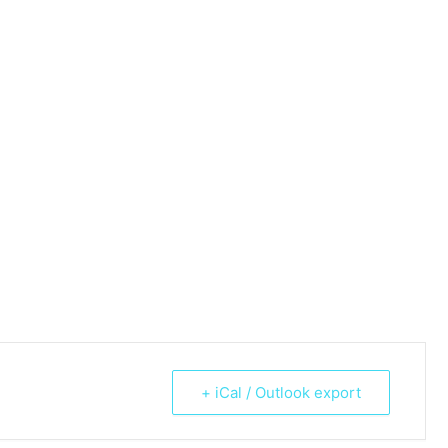
+ iCal / Outlook export