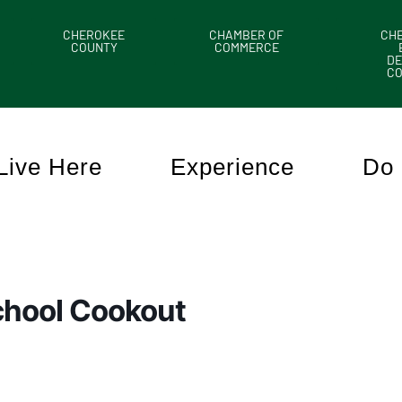
CHEROKEE
CHAMBER OF
CH
COUNTY
COMMERCE
DE
C
Live Here
Experience
Do 
School Cookout