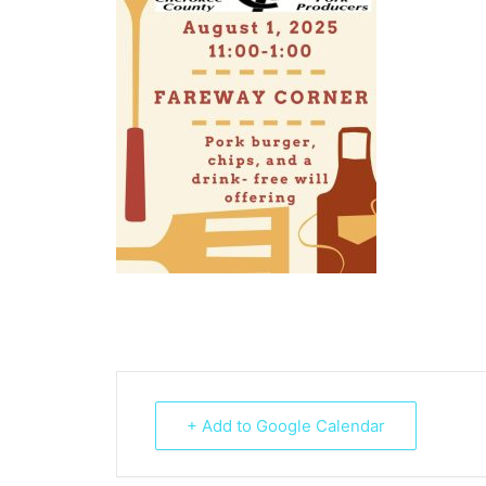
+ Add to Google Calendar