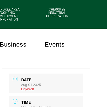
EROKEE AREA
CHEROKEE
ECONOMIC
INDUSTRIAL
VELOPMENT
CORPORATION
ORPORATION
Business
Events
DATE
Aug 01 2025
Expired!
TIME