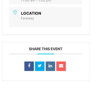
11:00 am - 1:00 pm
LOCATION
Fareway
SHARE THIS EVENT