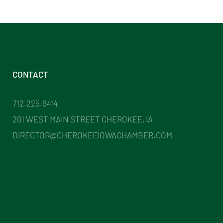
CONTACT
712.225.6414
201 WEST MAIN STREET CHEROKEE, IA
DIRECTOR@CHEROKEEIOWACHAMBER.COM