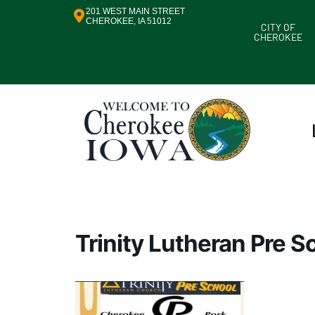
201 WEST MAIN STREET
CHEROKEE, IA 51012
CITY OF
CHEROKEE
Trinity Lutheran Pre 